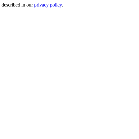
s described in our
privacy policy
.