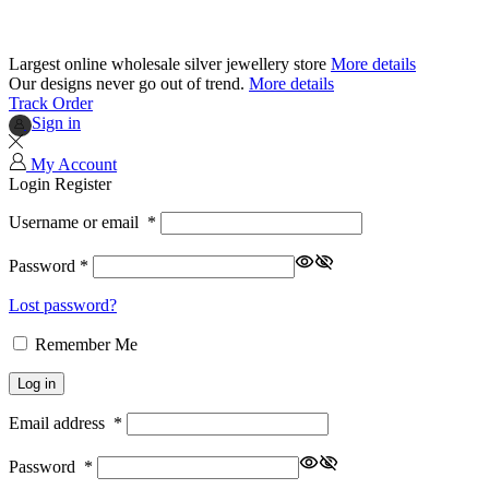
Largest online wholesale silver jewellery store
More details
Our designs never go out of trend.
More details
Track Order
Sign in
My Account
Login
Register
Username or email
*
Password
*
Lost password?
Remember Me
Log in
Email address
*
Password
*