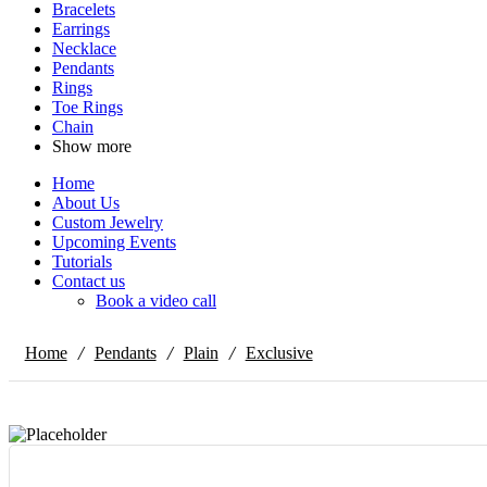
Bracelets
Earrings
Necklace
Pendants
Rings
Toe Rings
Chain
Show more
Home
About Us
Custom Jewelry
Upcoming Events
Tutorials
Contact us
Book a video call
/
/
/
Home
Pendants
Plain
Exclusive