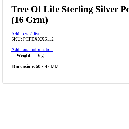
Tree Of Life Sterling Silver 
(16 Grm)
Add to wishlist
SKU:
PCPEXXX6112
Additional information
Weight
16 g
Dimensions
60 x 47 MM