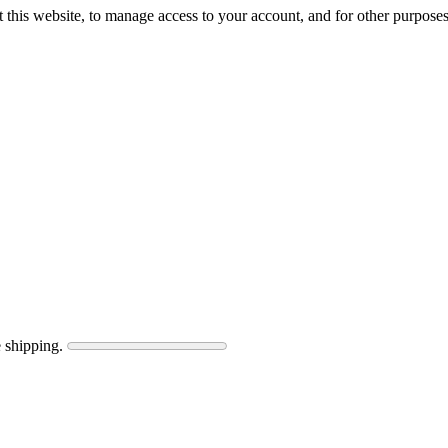
 this website, to manage access to your account, and for other purpose
 shipping.