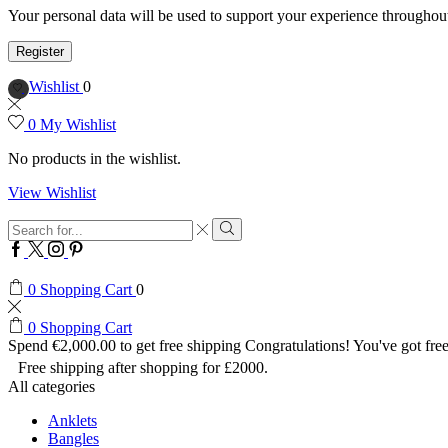
Your personal data will be used to support your experience throughout
Register
Wishlist
0
0
My Wishlist
No products in the wishlist.
View Wishlist
Search
input
Search
Facebook
Twitter
Instagram
Pinterest
0
Shopping Cart
0
0
Shopping Cart
Spend
€
2,000.00
to get free shipping
Congratulations! You've got free
Free shipping after shopping for £2000.
All categories
Anklets
Bangles