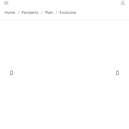
Home
Pendants
Plain
Exclusive
/
/
/