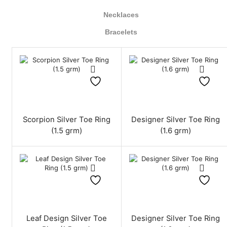
Necklaces
Bracelets
Scorpion Silver Toe Ring
Designer Silver Toe Ring
(1.5 grm)
(1.6 grm)
Leaf Design Silver Toe
Designer Silver Toe Ring