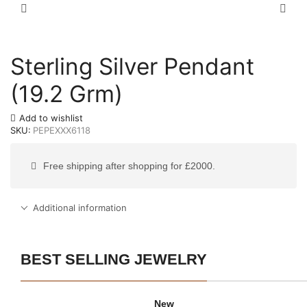
Sterling Silver Pendant
(19.2 Grm)
Add to wishlist
SKU:
PEPEXXX6118
Free shipping after shopping for £2000.
Additional information
BEST SELLING JEWELRY
New