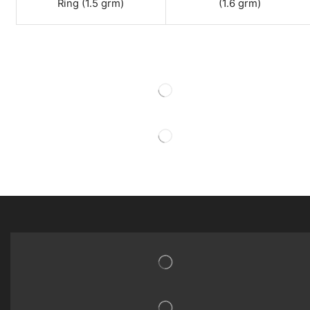
Ring (1.5 grm)
(1.6 grm)