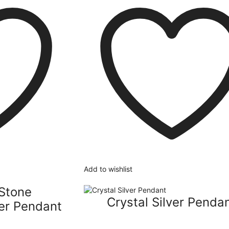
Add to wishlist
Stone
Crystal Silver Penda
er Pendant