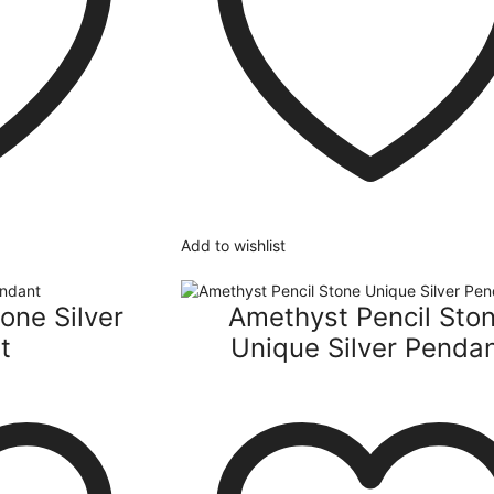
Add to wishlist
one Silver
Amethyst Pencil Sto
t
Unique Silver Penda