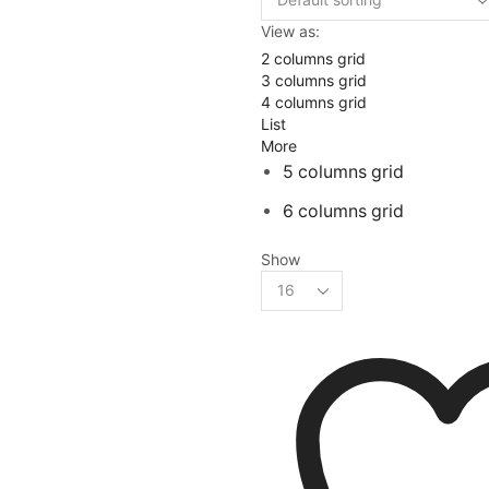
View as:
2 columns grid
3 columns grid
4 columns grid
List
More
5 columns grid
6 columns grid
Show
Products
per
page