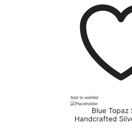
Add to wishlist
Blue Topaz 
Handcrafted Silv