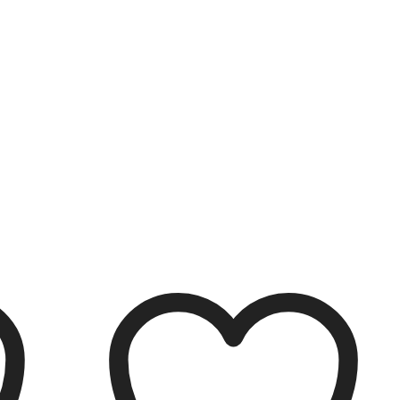
Filter
Clear