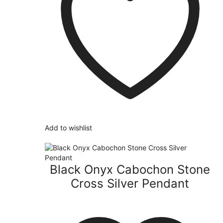
Add to wishlist
Black Onyx Cabochon Stone
Cross Silver Pendant