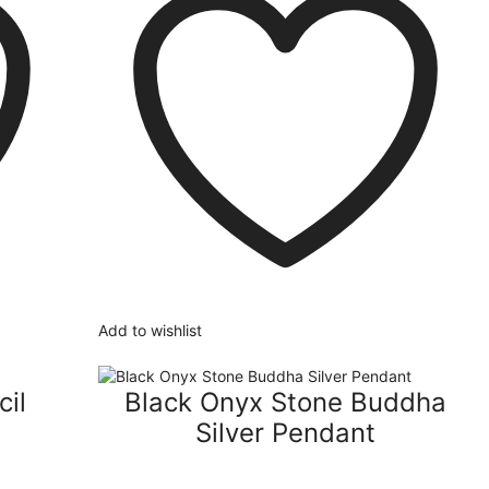
Add to wishlist
cil
Black Onyx Stone Buddha
Silver Pendant