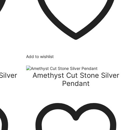
Add to wishlist
Silver
Amethyst Cut Stone Silver
Pendant