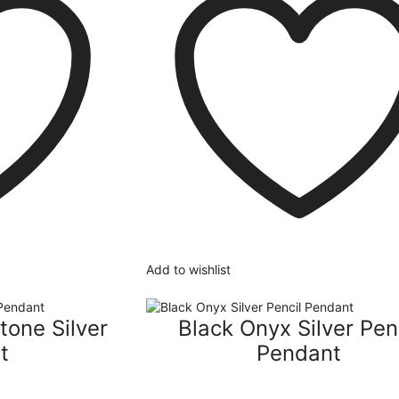
Add to wishlist
tone Silver
Black Onyx Silver Pen
t
Pendant