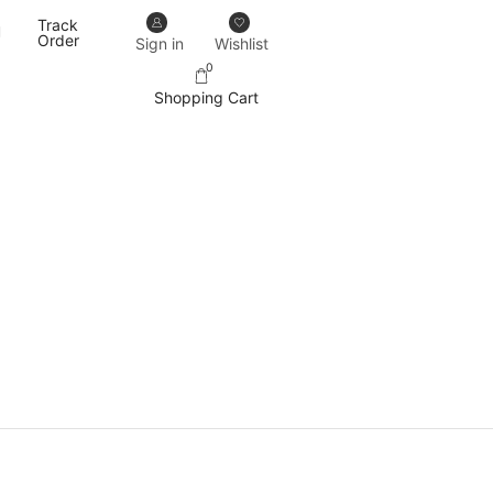
Track
Our designs never go out of trend.
More details
Order
Sign in
Wishlist
0
Shopping Cart
PRODUCT CATEGORIES