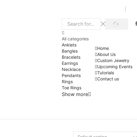
SEARCH
Search
input
All categories
Anklets
Home
Bangles
About Us
Bracelets
Custom Jewelry
Earrings
Upcoming Events
Necklace
Tutorials
Pendants
Contact us
Rings
Toe Rings
Show more