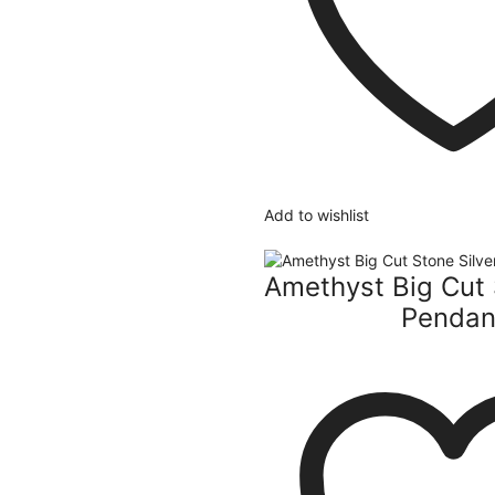
Add to wishlist
Amethyst Big Cut 
Pendan