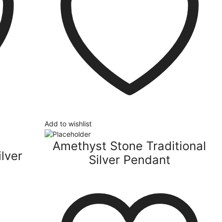
Add to wishlist
Amethyst Stone Traditional
lver
Silver Pendant