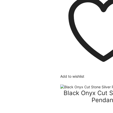
Add to wishlist
Black Onyx Cut S
Pendan