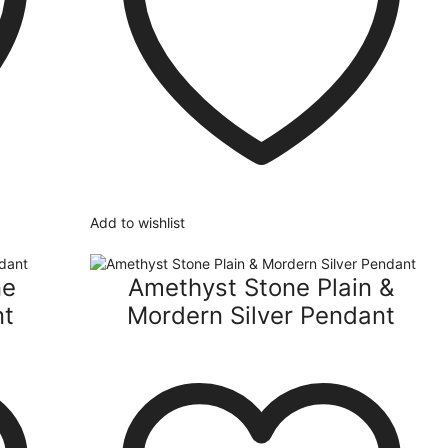
Add to wishlist
ne
Amethyst Stone Plain &
nt
Mordern Silver Pendant