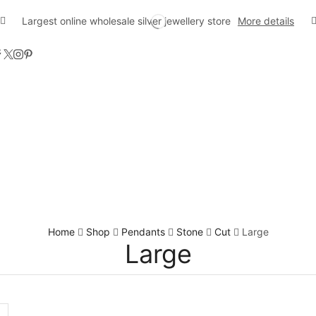
Largest online wholesale silver jewellery store
More details
Home
Shop
Pendants
Stone
Cut
Large
Large