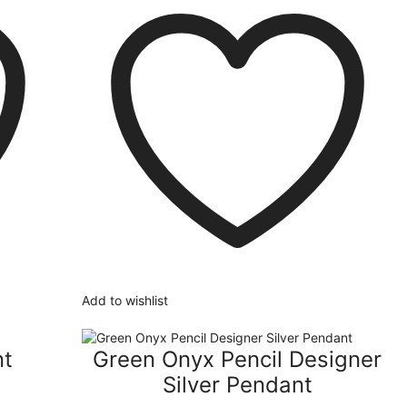
Add to wishlist
nt
Green Onyx Pencil Designer
Silver Pendant