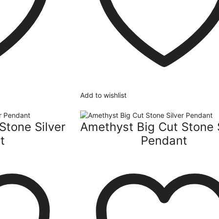
Add to wishlist
Stone Silver
Amethyst Big Cut Stone 
t
Pendant