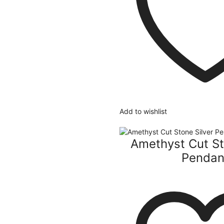
Add to wishlist
Amethyst Cut St
Pendan