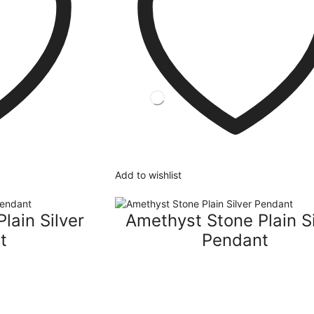
Add to wishlist
lain Silver
Amethyst Stone Plain Si
t
Pendant