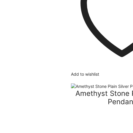
Add to wishlist
Amethyst Stone P
Pendan