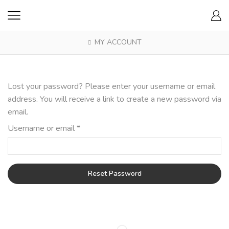
MY ACCOUNT
Lost your password? Please enter your username or email
address. You will receive a link to create a new password via
email.
Required
Username or email
*
Reset Password