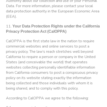
Authority about our collection and use of your Personal
Data. For more information, please contact your local
data protection authority in the European Economic Area
(EEA).
11.
Your Data Protection Rights under the California
Privacy Protection Act (CalOPPA)
CalOPPA is the first state law in the nation to require
commercial websites and online services to post a
privacy policy. The law’s reach stretches well beyond
California to require a person or company in the United
States (and conceivable the world) that operates
websites collecting personally identifiable information
from California consumers to post a conspicuous privacy
policy on its website stating exactly the information
being collected and those individuals with whom it is
being shared, and to comply with this policy.
According to CalOPPA we agree to the following: