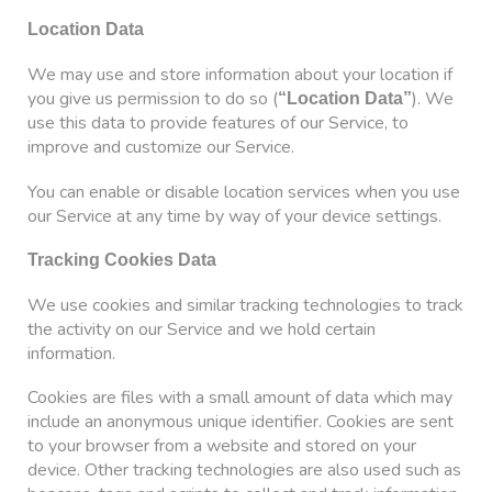
Location Data
We may use and store information about your location if
you give us permission to do so (
). We
“Location Data”
use this data to provide features of our Service, to
improve and customize our Service.
You can enable or disable location services when you use
our Service at any time by way of your device settings.
Tracking Cookies Data
We use cookies and similar tracking technologies to track
the activity on our Service and we hold certain
information.
Cookies are files with a small amount of data which may
include an anonymous unique identifier. Cookies are sent
to your browser from a website and stored on your
device. Other tracking technologies are also used such as