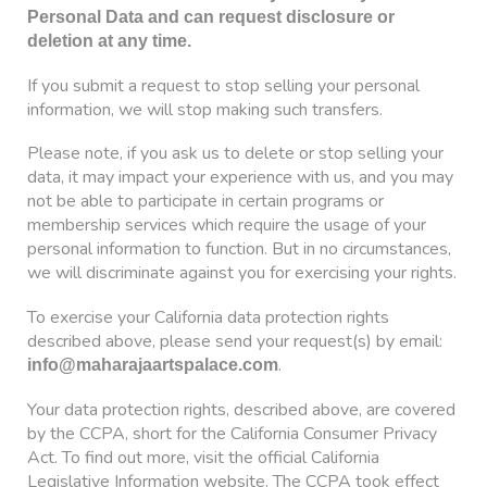
Personal Data and can request disclosure or
deletion at any time.
If you submit a request to stop selling your personal
information, we will stop making such transfers.
Please note, if you ask us to delete or stop selling your
data, it may impact your experience with us, and you may
not be able to participate in certain programs or
membership services which require the usage of your
personal information to function. But in no circumstances,
we will discriminate against you for exercising your rights.
To exercise your California data protection rights
described above, please send your request(s) by email:
.
info@maharajaartspalace.com
Your data protection rights, described above, are covered
by the CCPA, short for the California Consumer Privacy
Act. To find out more, visit the official California
Legislative Information website. The CCPA took effect