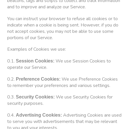
beacons, tags and scripts to collect and track information
and to improve and analyze our Service.
You can instruct your browser to refuse all cookies or to
indicate when a cookie is being sent. However, if you do
not accept cookies, you may not be able to use some
portions of our Service.
Examples of Cookies we use:
0.1.
We use Session Cookies to
Session Cookies:
operate our Service.
0.2.
We use Preference Cookies
Preference Cookies:
to remember your preferences and various settings.
0.3.
We use Security Cookies for
Security Cookies:
security purposes.
0.4.
Advertising Cookies are used
Advertising Cookies:
to serve you with advertisements that may be relevant
to you and your interests.