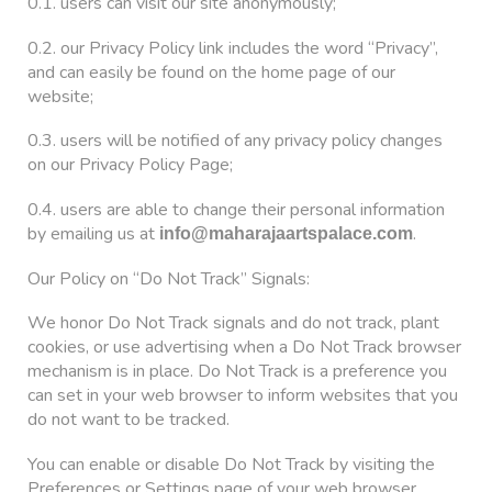
0.1. users can visit our site anonymously;
0.2. our Privacy Policy link includes the word “Privacy”,
and can easily be found on the home page of our
website;
0.3. users will be notified of any privacy policy changes
on our Privacy Policy Page;
0.4. users are able to change their personal information
by emailing us at
.
info@maharajaartspalace.com
Our Policy on “Do Not Track” Signals:
We honor Do Not Track signals and do not track, plant
cookies, or use advertising when a Do Not Track browser
mechanism is in place. Do Not Track is a preference you
can set in your web browser to inform websites that you
do not want to be tracked.
You can enable or disable Do Not Track by visiting the
Preferences or Settings page of your web browser.