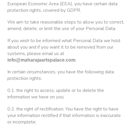
European Economic Area (EEA), you have certain data
protection rights, covered by GDPR.
We aim to take reasonable steps to allow you to correct,
amend, delete, or limit the use of your Personal Data.
If you wish to be informed what Personal Data we hold
about you and if you want it to be removed from our
systems, please email us at
.
info@maharajaartspalace.com
In certain circumstances, you have the following data
protection rights:
0.1. the right to access, update or to delete the
information we have on you;
0.2. the right of rectification. You have the right to have
your information rectified if that information is inaccurate
or incomplete;