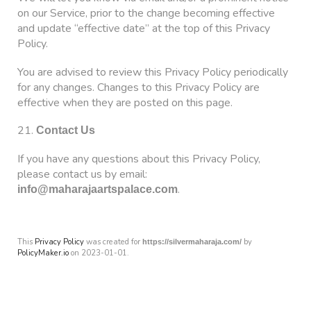
on our Service, prior to the change becoming effective
and update “effective date” at the top of this Privacy
Policy.
You are advised to review this Privacy Policy periodically
for any changes. Changes to this Privacy Policy are
effective when they are posted on this page.
21.
Contact Us
If you have any questions about this Privacy Policy,
please contact us by email:
.
info@maharajaartspalace.com
This
Privacy Policy
was created for
by
https://silvermaharaja.com/
PolicyMaker.io
on 2023-01-01.