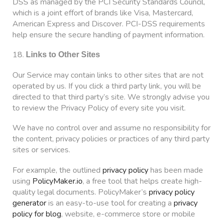
DSS as managed by the PCI Security Standards Council,
which is a joint effort of brands like Visa, Mastercard,
American Express and Discover. PCI-DSS requirements
help ensure the secure handling of payment information.
18.
Links to Other Sites
Our Service may contain links to other sites that are not
operated by us. If you click a third party link, you will be
directed to that third party’s site. We strongly advise you
to review the Privacy Policy of every site you visit.
We have no control over and assume no responsibility for
the content, privacy policies or practices of any third party
sites or services.
For example, the outlined
privacy policy
has been made
using
PolicyMaker.io
, a free tool that helps create high-
quality legal documents. PolicyMaker’s
privacy policy
generator
is an easy-to-use tool for creating a
privacy
policy for blog
, website, e-commerce store or mobile