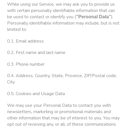
While using our Service, we may ask you to provide us
with certain personally identifiable information that can
be used to contact or identify you (
).
“Personal Data”
Personally identifiable information may include, but is not
limited to:
0.1. Email address
0.2. First name and last name
0.3. Phone number
0.4. Address, Country, State, Province, ZIP/Postal code,
City
0.5. Cookies and Usage Data
We may use your Personal Data to contact you with
newsletters, marketing or promotional materials and
other information that may be of interest to you. You may
opt out of receiving any, or all, of these communications