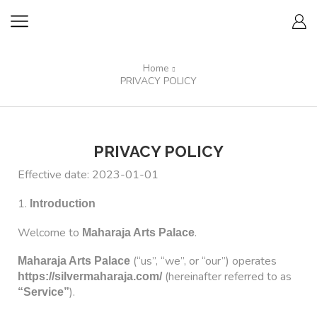
Home
PRIVACY POLICY
PRIVACY POLICY
Effective date: 2023-01-01
1.
Introduction
Welcome to
.
Maharaja Arts Palace
(“us”, “we”, or “our”) operates
Maharaja Arts Palace
(hereinafter referred to as
https://silvermaharaja.com/
).
“Service”