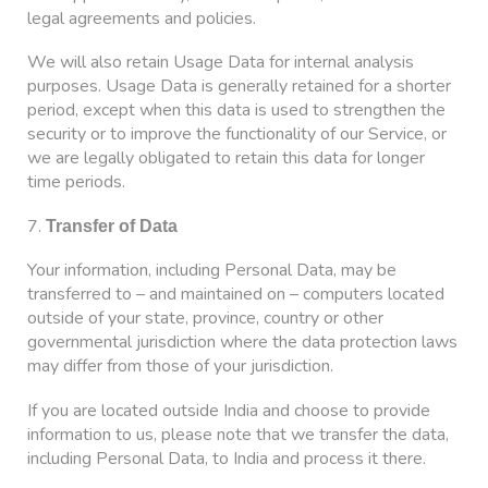
legal agreements and policies.
We will also retain Usage Data for internal analysis
purposes. Usage Data is generally retained for a shorter
period, except when this data is used to strengthen the
security or to improve the functionality of our Service, or
we are legally obligated to retain this data for longer
time periods.
7.
Transfer of Data
Your information, including Personal Data, may be
transferred to – and maintained on – computers located
outside of your state, province, country or other
governmental jurisdiction where the data protection laws
may differ from those of your jurisdiction.
If you are located outside India and choose to provide
information to us, please note that we transfer the data,
including Personal Data, to India and process it there.