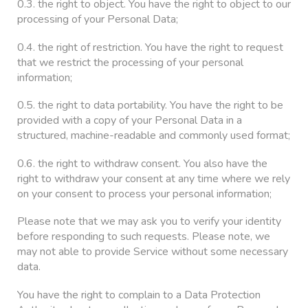
0.3. the right to object. You have the right to object to our
processing of your Personal Data;
0.4. the right of restriction. You have the right to request
that we restrict the processing of your personal
information;
0.5. the right to data portability. You have the right to be
provided with a copy of your Personal Data in a
structured, machine-readable and commonly used format;
0.6. the right to withdraw consent. You also have the
right to withdraw your consent at any time where we rely
on your consent to process your personal information;
Please note that we may ask you to verify your identity
before responding to such requests. Please note, we
may not able to provide Service without some necessary
data.
You have the right to complain to a Data Protection