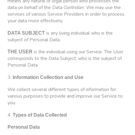
means any natural or legal person who processes the
data on behalf of the Data Controller. We may use the
services of various Service Providers in order to process
your data more effectively.
is any living individual who is the
DATA SUBJECT
subject of Personal Data.
is the individual using our Service. The User
THE USER
corresponds to the Data Subject, who is the subject of
Personal Data.
3.
Information Collection and Use
We collect several different types of information for
various purposes to provide and improve our Service to
you.
4.
Types of Data Collected
Personal Data