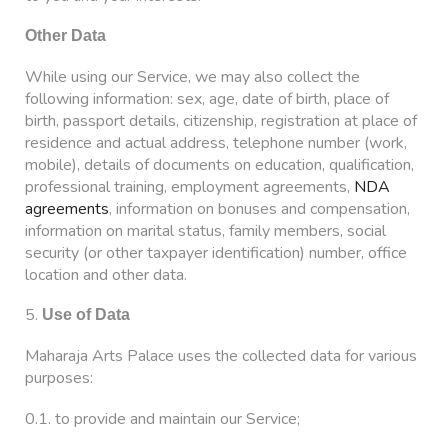
Other Data
While using our Service, we may also collect the
following information: sex, age, date of birth, place of
birth, passport details, citizenship, registration at place of
residence and actual address, telephone number (work,
mobile), details of documents on education, qualification,
professional training, employment agreements,
NDA
agreements
, information on bonuses and compensation,
information on marital status, family members, social
security (or other taxpayer identification) number, office
location and other data.
5.
Use of Data
Maharaja Arts Palace uses the collected data for various
purposes:
0.1. to provide and maintain our Service;