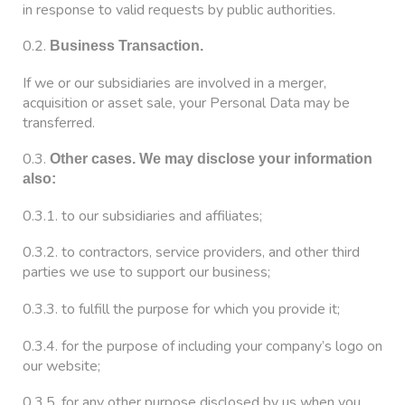
in response to valid requests by public authorities.
0.2.
Business Transaction.
If we or our subsidiaries are involved in a merger,
acquisition or asset sale, your Personal Data may be
transferred.
0.3.
Other cases. We may disclose your information
also:
0.3.1. to our subsidiaries and affiliates;
0.3.2. to contractors, service providers, and other third
parties we use to support our business;
0.3.3. to fulfill the purpose for which you provide it;
0.3.4. for the purpose of including your company’s logo on
our website;
0.3.5. for any other purpose disclosed by us when you