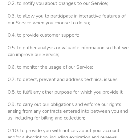
0.2. to notify you about changes to our Service;
0.3. to allow you to participate in interactive features of
our Service when you choose to do so;
0.4. to provide customer support;
0.5. to gather analysis or valuable information so that we
can improve our Service;
0.6. to monitor the usage of our Service;
0.7. to detect, prevent and address technical issues;
0.8. to fulfil any other purpose for which you provide it;
0.9. to carry out our obligations and enforce our rights
arising from any contracts entered into between you and
us, including for billing and collection;
0.10. to provide you with notices about your account
and/or subscription, including expiration and renewal