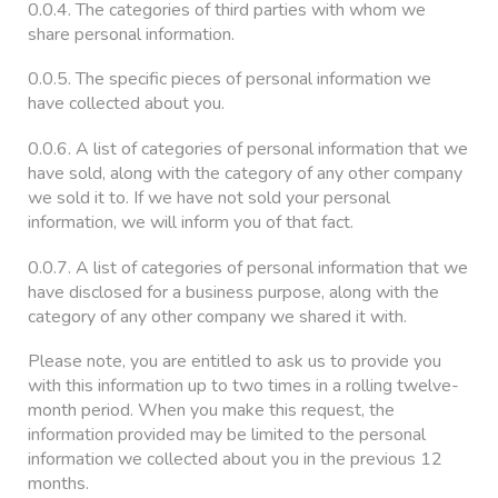
0.0.4. The categories of third parties with whom we
share personal information.
0.0.5. The specific pieces of personal information we
have collected about you.
0.0.6. A list of categories of personal information that we
have sold, along with the category of any other company
we sold it to. If we have not sold your personal
information, we will inform you of that fact.
0.0.7. A list of categories of personal information that we
have disclosed for a business purpose, along with the
category of any other company we shared it with.
Please note, you are entitled to ask us to provide you
with this information up to two times in a rolling twelve-
month period. When you make this request, the
information provided may be limited to the personal
information we collected about you in the previous 12
months.