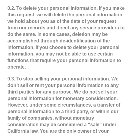
0.2. To delete your personal information. If you make
this request, we will delete the personal information
we hold about you as of the date of your request
from our records and direct any service providers to
do the same. In some cases, deletion may be
accomplished through de-identification of the
information. If you choose to delete your personal
information, you may not be able to use certain
functions that require your personal information to
operate.
0.3. To stop selling your personal information. We
don’t sell or rent your personal information to any
third parties for any purpose. We do not sell your
personal information for monetary consideration.
However, under some circumstances, a transfer of
personal information to a third party, or within our
family of companies, without monetary
consideration may be considered a “sale” under
California law. You are the only owner of your