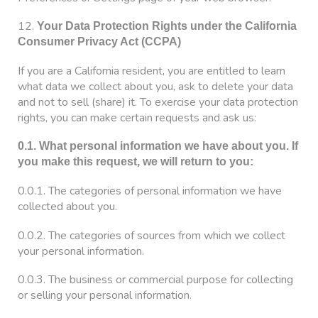
12.
Your Data Protection Rights under the California
Consumer Privacy Act (CCPA)
If you are a California resident, you are entitled to learn
what data we collect about you, ask to delete your data
and not to sell (share) it. To exercise your data protection
rights, you can make certain requests and ask us:
0.1. What personal information we have about you. If
you make this request, we will return to you:
0.0.1. The categories of personal information we have
collected about you.
0.0.2. The categories of sources from which we collect
your personal information.
0.0.3. The business or commercial purpose for collecting
or selling your personal information.