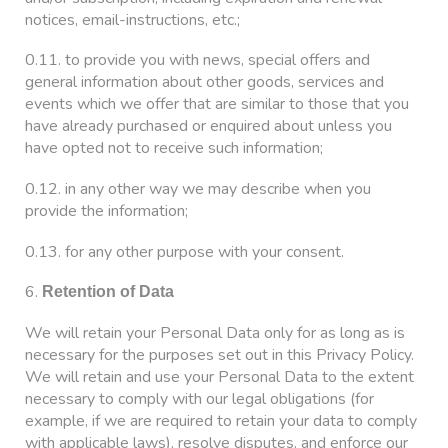
notices, email-instructions, etc.;
0.11. to provide you with news, special offers and
general information about other goods, services and
events which we offer that are similar to those that you
have already purchased or enquired about unless you
have opted not to receive such information;
0.12. in any other way we may describe when you
provide the information;
0.13. for any other purpose with your consent.
6.
Retention of Data
We will retain your Personal Data only for as long as is
necessary for the purposes set out in this Privacy Policy.
We will retain and use your Personal Data to the extent
necessary to comply with our legal obligations (for
example, if we are required to retain your data to comply
with applicable laws), resolve disputes, and enforce our