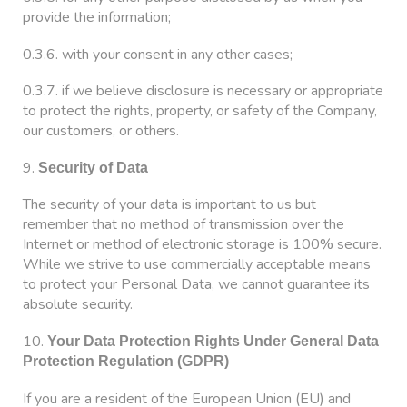
provide the information;
0.3.6. with your consent in any other cases;
0.3.7. if we believe disclosure is necessary or appropriate
to protect the rights, property, or safety of the Company,
our customers, or others.
9.
Security of Data
The security of your data is important to us but
remember that no method of transmission over the
Internet or method of electronic storage is 100% secure.
While we strive to use commercially acceptable means
to protect your Personal Data, we cannot guarantee its
absolute security.
10.
Your Data Protection Rights Under General Data
Protection Regulation (GDPR)
If you are a resident of the European Union (EU) and