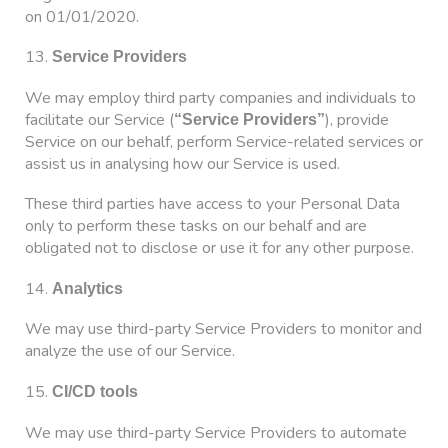
on 01/01/2020.
13.
Service Providers
We may employ third party companies and individuals to
facilitate our Service (
), provide
“Service Providers”
Service on our behalf, perform Service-related services or
assist us in analysing how our Service is used.
These third parties have access to your Personal Data
only to perform these tasks on our behalf and are
obligated not to disclose or use it for any other purpose.
14.
Analytics
We may use third-party Service Providers to monitor and
analyze the use of our Service.
15.
CI/CD tools
We may use third-party Service Providers to automate