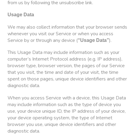
from us by following the unsubscribe link.
Usage Data
We may also collect information that your browser sends
whenever you visit our Service or when you access
Service by or through any device (
).
“Usage Data”
This Usage Data may include information such as your
computer’s Internet Protocol address (e.g. IP address),
browser type, browser version, the pages of our Service
that you visit, the time and date of your visit, the time
spent on those pages, unique device identifiers and other
diagnostic data.
When you access Service with a device, this Usage Data
may include information such as the type of device you
use, your device unique ID, the IP address of your device,
your device operating system, the type of Internet
browser you use, unique device identifiers and other
diagnostic data.