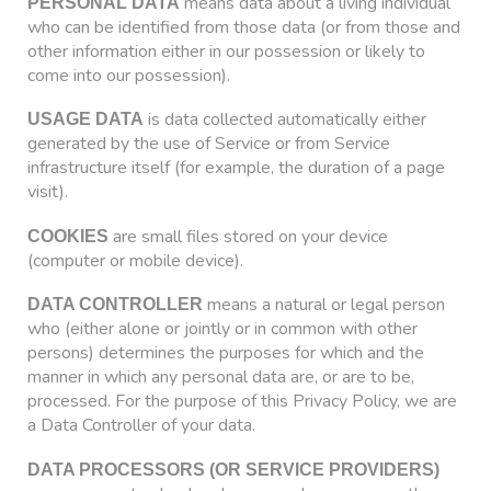
means data about a living individual
PERSONAL DATA
who can be identified from those data (or from those and
other information either in our possession or likely to
come into our possession).
is data collected automatically either
USAGE DATA
generated by the use of Service or from Service
infrastructure itself (for example, the duration of a page
visit).
are small files stored on your device
COOKIES
(computer or mobile device).
means a natural or legal person
DATA CONTROLLER
who (either alone or jointly or in common with other
persons) determines the purposes for which and the
manner in which any personal data are, or are to be,
processed. For the purpose of this Privacy Policy, we are
a Data Controller of your data.
DATA PROCESSORS (OR SERVICE PROVIDERS)