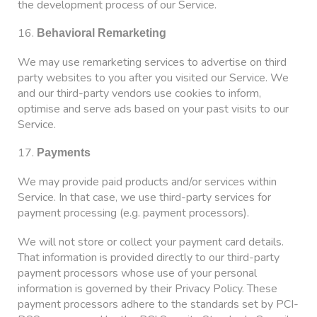
the development process of our Service.
16.
Behavioral Remarketing
We may use remarketing services to advertise on third
party websites to you after you visited our Service. We
and our third-party vendors use cookies to inform,
optimise and serve ads based on your past visits to our
Service.
17.
Payments
We may provide paid products and/or services within
Service. In that case, we use third-party services for
payment processing (e.g. payment processors).
We will not store or collect your payment card details.
That information is provided directly to our third-party
payment processors whose use of your personal
information is governed by their Privacy Policy. These
payment processors adhere to the standards set by PCI-