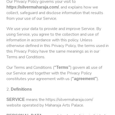
Our Privacy Policy governs your visit to
, and explains how we
https://silvermaharaja.com/
collect, safeguard and disclose information that results
from your use of our Service.
We use your data to provide and improve Service. By
using Service, you agree to the collection and use of
information in accordance with this policy. Unless
otherwise defined in this Privacy Policy, the terms used in
this Privacy Policy have the same meanings as in our
Terms and Conditions.
Our Terms and Conditions (
) govern all use of
“Terms”
our Service and together with the Privacy Policy
constitutes your agreement with us (
).
“agreement”
2.
Definitions
means the https://silvermaharaja.com/
SERVICE
website operated by Maharaja Arts Palace.