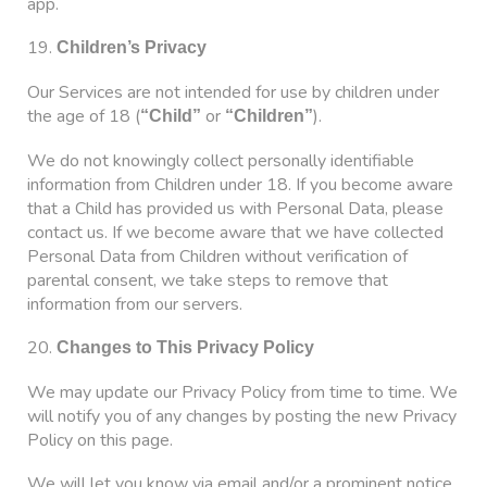
app.
19.
Children’s Privacy
Our Services are not intended for use by children under
the age of 18 (
or
).
“Child”
“Children”
We do not knowingly collect personally identifiable
information from Children under 18. If you become aware
that a Child has provided us with Personal Data, please
contact us. If we become aware that we have collected
Personal Data from Children without verification of
parental consent, we take steps to remove that
information from our servers.
20.
Changes to This Privacy Policy
We may update our Privacy Policy from time to time. We
will notify you of any changes by posting the new Privacy
Policy on this page.
We will let you know via email and/or a prominent notice