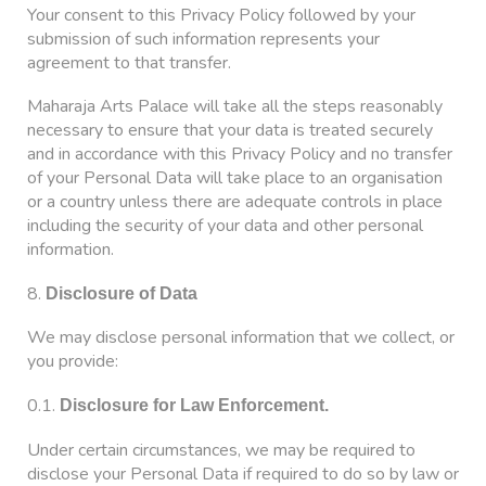
Your consent to this Privacy Policy followed by your
submission of such information represents your
agreement to that transfer.
Maharaja Arts Palace will take all the steps reasonably
necessary to ensure that your data is treated securely
and in accordance with this Privacy Policy and no transfer
of your Personal Data will take place to an organisation
or a country unless there are adequate controls in place
including the security of your data and other personal
information.
8.
Disclosure of Data
We may disclose personal information that we collect, or
you provide:
0.1.
Disclosure for Law Enforcement.
Under certain circumstances, we may be required to
disclose your Personal Data if required to do so by law or