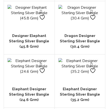
Designer Elephant
Dragon Designer
Sterling Silver Bangle
Sterling Silver Bangle
(45.8 Grm)
(30.4 Grm)
Elephant Designer
Elephant Designer
Sterling Silver Bangle
Sterling Silver Bangle
(24.6 Grm)
(35.2 Grm)