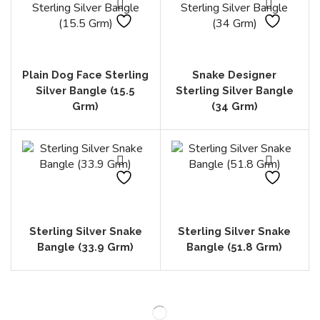
Plain Dog Face Sterling
Snake Designer
Silver Bangle (15.5
Sterling Silver Bangle
Grm)
(34 Grm)
Sterling Silver Snake
Sterling Silver Snake
Bangle (33.9 Grm)
Bangle (51.8 Grm)