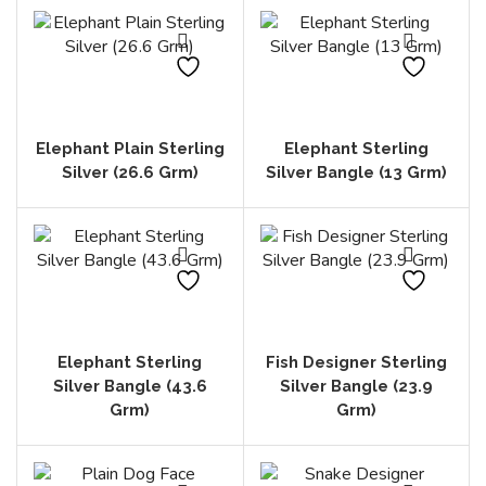
Elephant Plain Sterling
Elephant Sterling
Silver (26.6 Grm)
Silver Bangle (13 Grm)
Elephant Sterling
Fish Designer Sterling
Silver Bangle (43.6
Silver Bangle (23.9
Grm)
Grm)