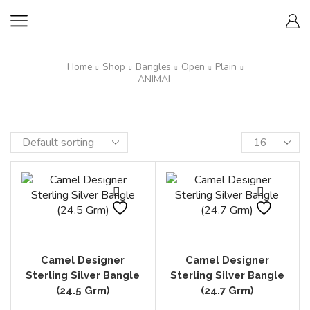
Home
Shop
Bangles
Open
Plain
ANIMAL
Camel Designer
Camel Designer
Sterling Silver Bangle
Sterling Silver Bangle
(24.5 Grm)
(24.7 Grm)