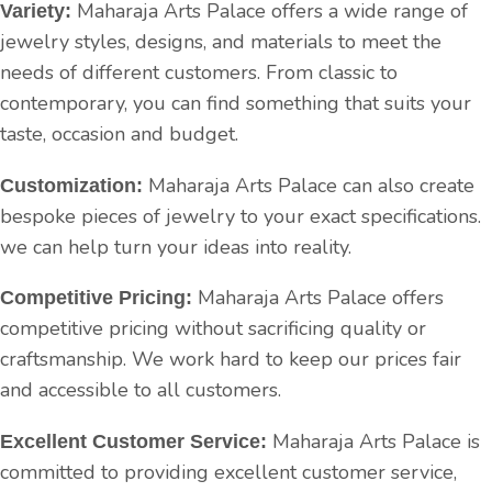
Maharaja Arts Palace offers a wide range of
Variety:
jewelry styles, designs, and materials to meet the
needs of different customers. From classic to
contemporary, you can find something that suits your
taste, occasion and budget.
Maharaja Arts Palace can also create
Customization:
bespoke pieces of jewelry to your exact specifications.
we can help turn your ideas into reality.
Maharaja Arts Palace offers
Competitive Pricing:
competitive pricing without sacrificing quality or
craftsmanship. We work hard to keep our prices fair
and accessible to all customers.
Maharaja Arts Palace is
Excellent Customer Service:
committed to providing excellent customer service,