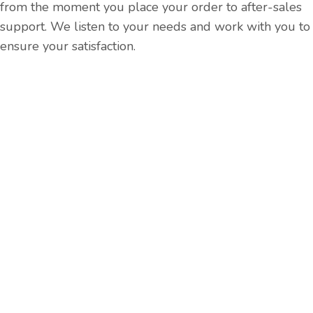
from the moment you place your order to after-sales
support. We listen to your needs and work with you to
ensure your satisfaction.