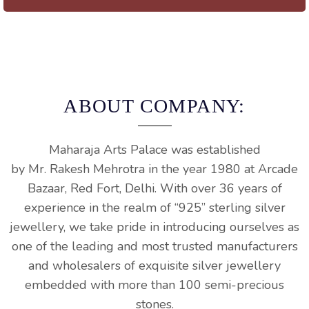
ABOUT COMPANY:
Maharaja
Arts
Palace
was established
by
Mr.
Rakesh
Mehrotra
in the year 1980 at Arcade
Bazaar, Red
Fort
, Delhi. With over 36 years of
experience in the realm of “925” sterling silver
jewellery, we take pride in introducing ourselves as
one of the leading and most trusted manufacturers
and wholesalers of exquisite silver jewellery
embedded with more than 100 semi-precious
stones.