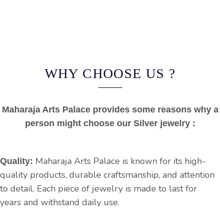
WHY CHOOSE US ?
Maharaja Arts Palace provides some reasons why a
person might choose our Silver jewelry :
Maharaja Arts Palace is known for its high-
Quality:
quality products, durable craftsmanship, and attention
to detail. Each piece of jewelry is made to last for
years and withstand daily use.