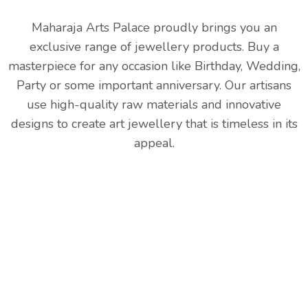
Maharaja Arts Palace proudly brings you an
exclusive range of jewellery products. Buy a
masterpiece for any occasion like Birthday, Wedding,
Party or some important anniversary. Our artisans
use high-quality raw materials and innovative
designs to create art jewellery that is timeless in its
appeal.