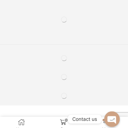
Contact us
0