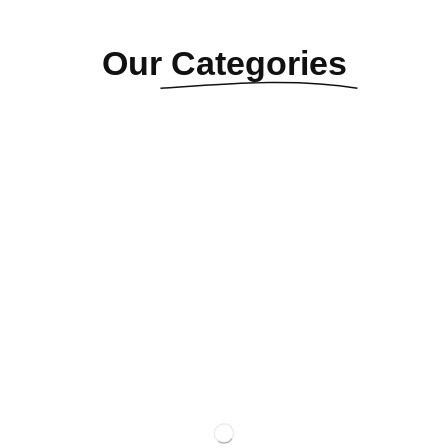
Our
Categories