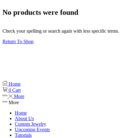
No products were found
Check your spelling or search again with less specific terms.
Return To Shop
Product categories
Filter
Clear
Home
0
Cart
More
More
Home
About Us
Custom Jewelry
Upcoming Events
Tutorials