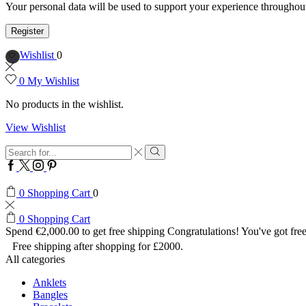
Your personal data will be used to support your experience throughout
Register
Wishlist
0
0
My Wishlist
No products in the wishlist.
View Wishlist
Search
input
Search
Facebook
Twitter
Instagram
Pinterest
0
Shopping Cart
0
0
Shopping Cart
Spend
€
2,000.00
to get free shipping
Congratulations! You've got free
Free shipping after shopping for £2000.
All categories
Anklets
Bangles