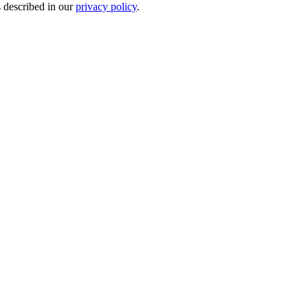
s described in our
privacy policy
.