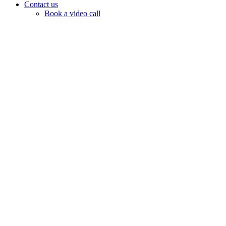
Contact us
Book a video call