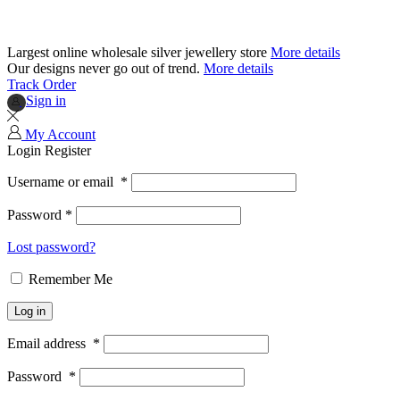
Largest online wholesale silver jewellery store
More details
Our designs never go out of trend.
More details
Track Order
Sign in
My Account
Login
Register
Username or email
*
Password
*
Lost password?
Remember Me
Log in
Email address
*
Password
*