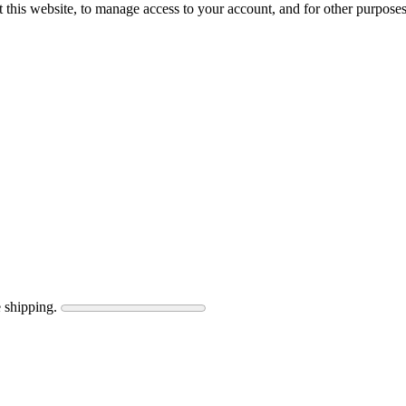
 this website, to manage access to your account, and for other purpose
 shipping.