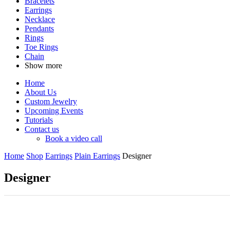
Bracelets
Earrings
Necklace
Pendants
Rings
Toe Rings
Chain
Show more
Home
About Us
Custom Jewelry
Upcoming Events
Tutorials
Contact us
Book a video call
Home
Shop
Earrings
Plain Earrings
Designer
Designer