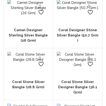
Camel Designer
Coral Designer Stone
Sterling Silver Bangle
Silver Bangle (50.7 Grm
(26 Grm)
)
Coral Stone Silver
Coral Stone Silver
Bangle (28.8 Grm)
Designer Bangle (36.1
Grm)