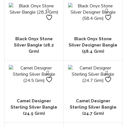
Black Onyx Stone
Black Onyx Stone
Silver Bangle (28.2
Silver Designer Bangle
Grm)
(58.4 Grm)
Camel Designer
Camel Designer
Sterling Silver Bangle
Sterling Silver Bangle
(24.5 Grm)
(24.7 Grm)