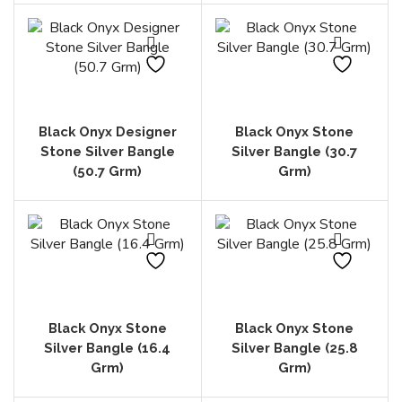
Black Onyx Designer
Black Onyx Stone
Stone Silver Bangle
Silver Bangle (30.7
(50.7 Grm)
Grm)
Black Onyx Stone
Black Onyx Stone
Silver Bangle (16.4
Silver Bangle (25.8
Grm)
Grm)