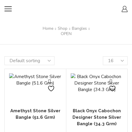
Home
Shop
Bangles
OPEN
Amethyst Stone Silver
Black Onyx Cabochon
Bangle (51.6 Grm)
Designer Stone Silver
Bangle (34.3 Grm)