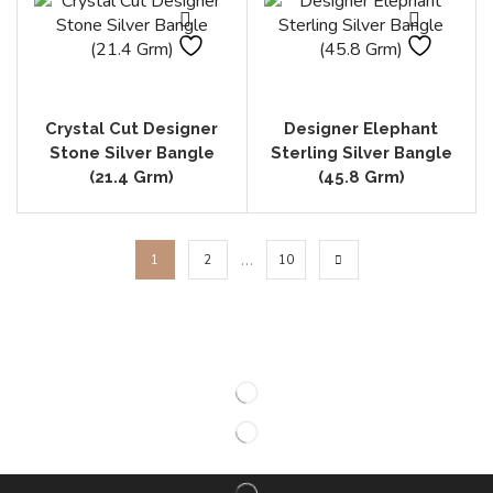
Crystal Cut Designer
Designer Elephant
Stone Silver Bangle
Sterling Silver Bangle
(21.4 Grm)
(45.8 Grm)
…
1
2
10