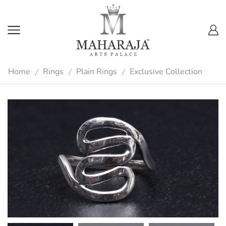
Home
Rings
Plain Rings
Exclusive Collection
/
/
/