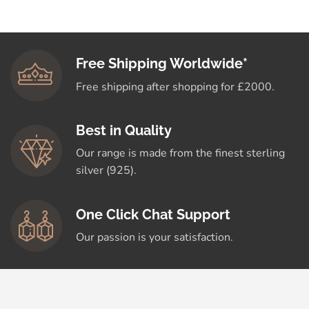
Free Shipping Worldwide*
Free shipping after shopping for £2000.
Best in Quality
Our range is made from the finest sterling
silver (925).
One Click Chat Support
Our passion is your satisfaction.