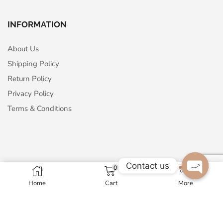
INFORMATION
About Us
Shipping Policy
Return Policy
Privacy Policy
Terms & Conditions
Contact us
ABOUT US
0
Home
Cart
More
Open c
Maharaja Arts Palace
A - 24, Sector-63, Noida, 201301, India
GST No. 07AMNPM1326N1ZP