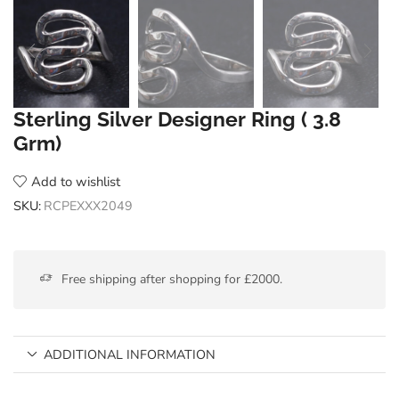
Sterling Silver Designer Ring ( 3.8
Grm)
Add to wishlist
SKU:
RCPEXXX2049
Free shipping after shopping for £2000.
ADDITIONAL INFORMATION