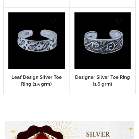
Leaf Design Silver Toe
Designer Silver Toe Ring
Ring (1.5 grm)
(1.6 grm)