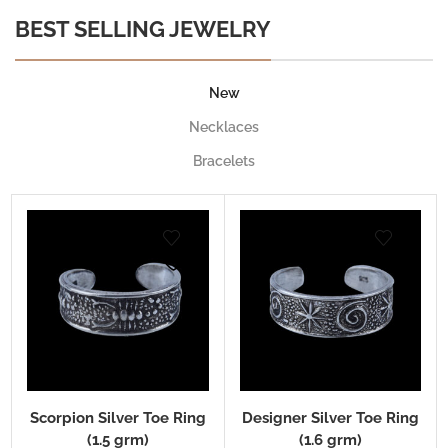
BEST SELLING JEWELRY
New
Necklaces
Bracelets
Scorpion Silver Toe Ring
Designer Silver Toe Ring
(1.5 grm)
(1.6 grm)