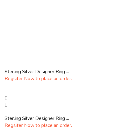
Sterling Silver Designer Ring ...
Regsiter Now to place an order.
Sterling Silver Designer Ring ...
Regsiter Now to place an order.