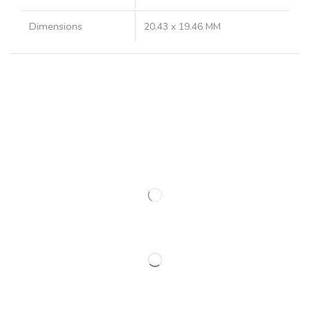
Dimensions
20.43 x 19.46 MM