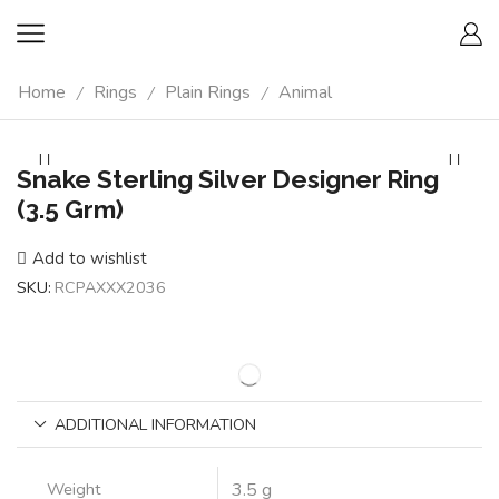
Home
Rings
Plain Rings
Animal
/
/
/
Snake Sterling Silver Designer Ring
(3.5 Grm)
Add to wishlist
SKU:
RCPAXXX2036
ADDITIONAL INFORMATION
Weight
3.5 g