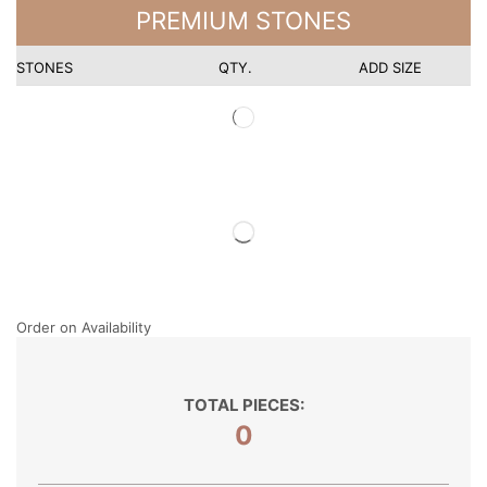
PREMIUM STONES
STONES
QTY.
ADD SIZE
Order on Availability
TOTAL PIECES:
0