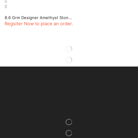
8.6 Grm Designer Amethyst Ston...
Regsiter Now to place an order.