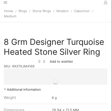
Home
Rings
Stone Rings
Modern
Cabochon
/
/
/
/
/
Medium
8 Grm Designer Turquoise
Heated Stone Silver Ring
Add to wishlist
SKU:
RASTKJM4169
Additional information
Weight
8 g
Dimensions
28.94 x 21.5 MM