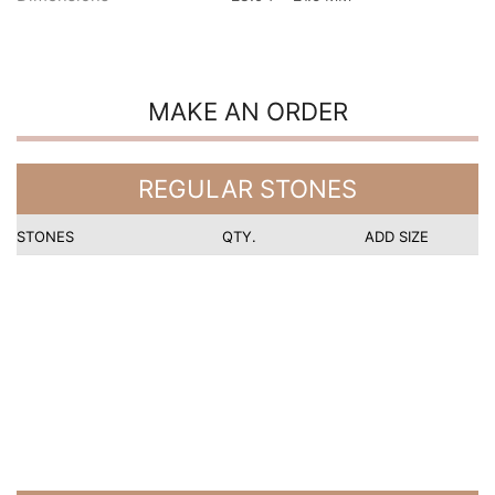
MAKE AN ORDER
REGULAR STONES
STONES
QTY.
ADD SIZE