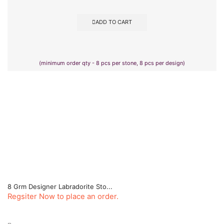
ADD TO CART
(minimum order qty - 8 pcs per stone, 8 pcs per design)
8 Grm Designer Labradorite Sto...
Regsiter Now to place an order.