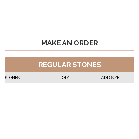
MAKE AN ORDER
REGULAR STONES
STONES
QTY.
ADD SIZE