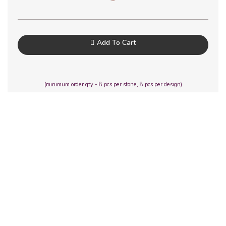
Add To Cart
(minimum order qty - 8 pcs per stone, 8 pcs per design)