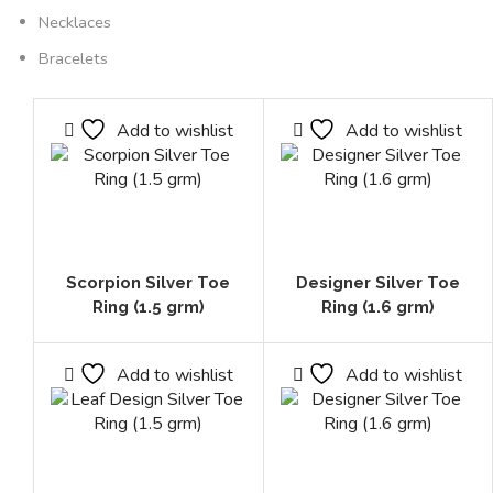
Necklaces
Bracelets
Add to wishlist
Add to wishlist
Scorpion Silver Toe
Designer Silver Toe
Ring (1.5 grm)
Ring (1.6 grm)
Add to wishlist
Add to wishlist