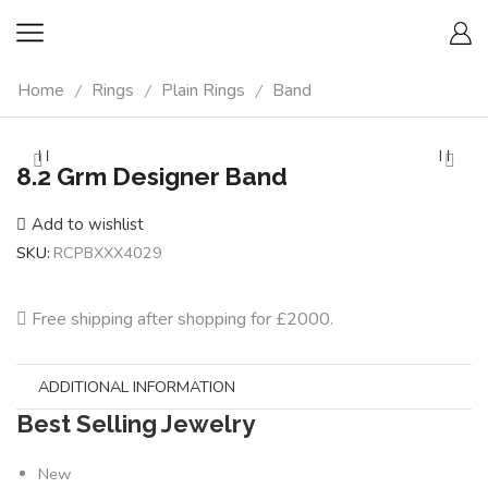
Home
Rings
Plain Rings
Band
/
/
/
8.2 Grm Designer Band
Add to wishlist
SKU:
RCPBXXX4029
Free shipping after shopping for £2000.
ADDITIONAL INFORMATION
Best Selling Jewelry
New