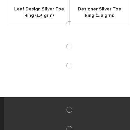
Leaf Design Silver Toe
Designer Silver Toe
Ring (1.5 grm)
Ring (1.6 grm)