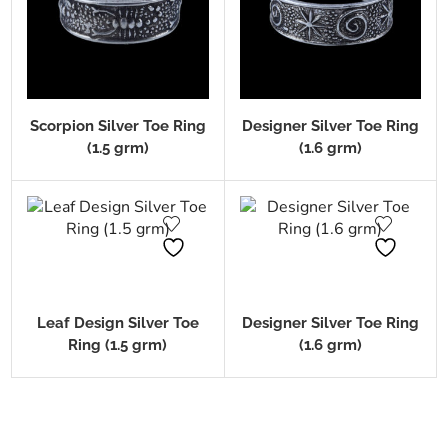
Scorpion Silver Toe Ring
Designer Silver Toe Ring
(1.5 grm)
(1.6 grm)
Leaf Design Silver Toe
Designer Silver Toe Ring
Ring (1.5 grm)
(1.6 grm)