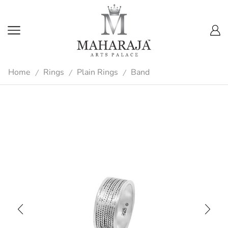
Home
Rings
Plain Rings
Band
/
/
/