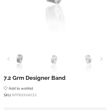
7.2 Grm Designer Band
Add to wishlist
SKU:
RFPBXXX4033