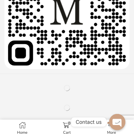
Contact us
0
Home
Cart
More
Open c