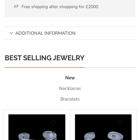
Free shipping after shopping for £2000.
ADDITIONAL INFORMATION
BEST SELLING JEWELRY
New
Necklaces
Bracelets