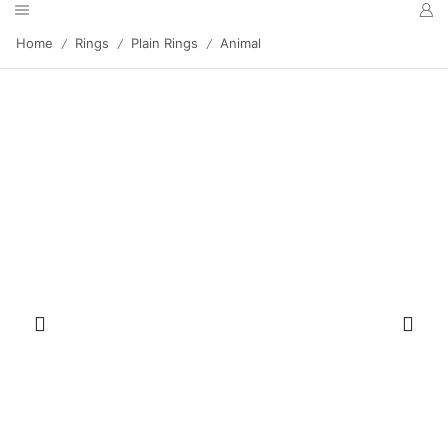
Home
Rings
Plain Rings
Animal
/
/
/