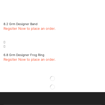
8.2 Grm Designer Band
Regsiter Now to place an order.
6.8 Grm Designer Frog Ring
Regsiter Now to place an order.