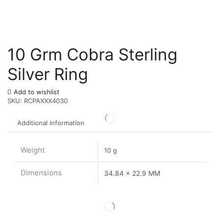
10 Grm Cobra Sterling
Silver Ring
Add to wishlist
SKU:
RCPAXXX4030
Additional information
Weight
10 g
Dimensions
34.84 x 22.9 MM