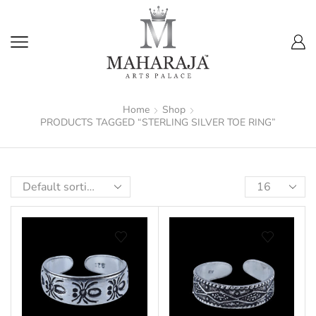
Home
Shop
PRODUCTS TAGGED “STERLING SILVER TOE RING”