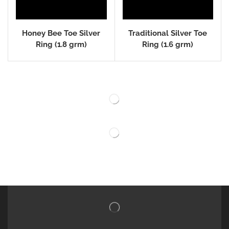
Honey Bee Toe Silver
Traditional Silver Toe
Ring (1.8 grm)
Ring (1.6 grm)