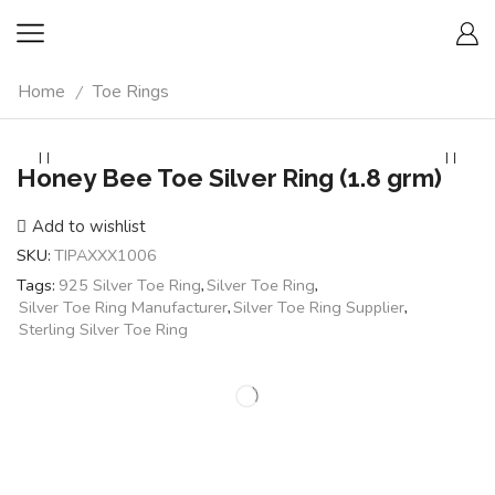
Home
Toe Rings
/
Honey Bee Toe Silver Ring (1.8 grm)
Add to wishlist
SKU:
TIPAXXX1006
Tags:
925 Silver Toe Ring
,
Silver Toe Ring
,
Silver Toe Ring Manufacturer
,
Silver Toe Ring Supplier
,
Sterling Silver Toe Ring