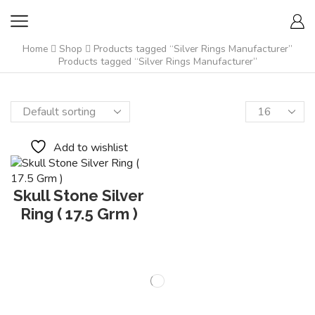
Home
Shop
Products tagged “Silver Rings Manufacturer”
Products tagged “Silver Rings Manufacturer”
Add to wishlist
Skull Stone Silver
Ring ( 17.5 Grm )