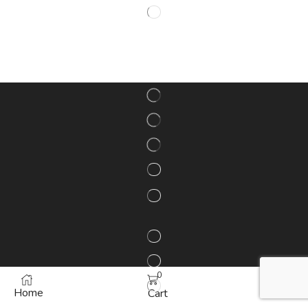
0
Home
More
Cart