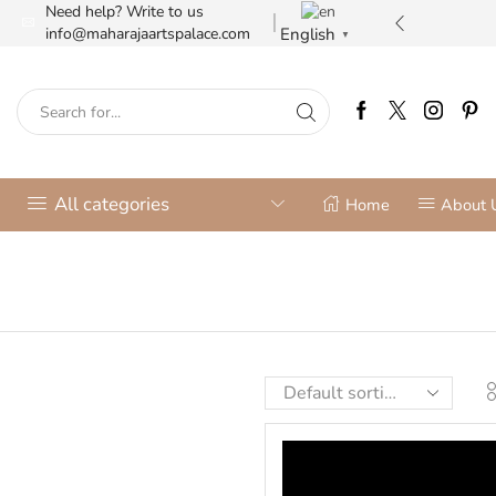
Need help? Write to us
ilver jewellery store
More details
English
info@maharajaartspalace.com
▼
All categories
Home
About 