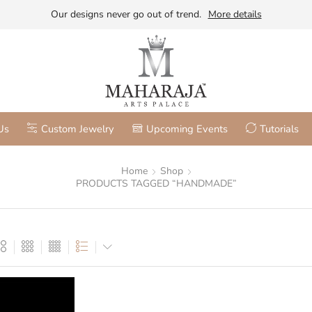
Our designs never go out of trend.
More details
Us
Custom Jewelry
Upcoming Events
Tutorials
Home
Shop
PRODUCTS TAGGED “HANDMADE”