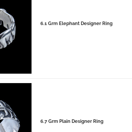
6.1 Grm Elephant Designer Ring
6.7 Grm Plain Designer Ring