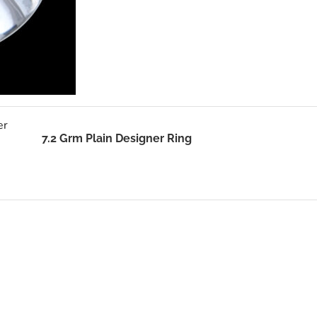
7.2 Grm Plain Designer Ring