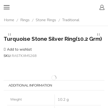
Home
Rings
Stone Rings
Traditional
/
/
/
Turquoise Stone Silver Ring(10.2 Grm)
Add to wishlist
SKU:
RASTKXM5268
ADDITIONAL INFORMATION
Weight
10.2 g