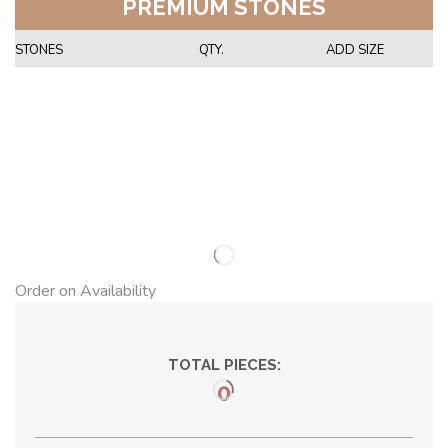
PREMIUM STONES
STONES
QTY.
ADD SIZE
Order on Availability
TOTAL PIECES:
0