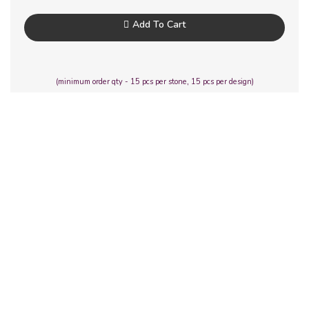
Add To Cart
(minimum order qty - 15 pcs per stone, 15 pcs per design)