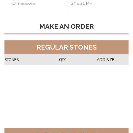
Dimensions
24 x 21 MM
MAKE AN ORDER
REGULAR STONES
STONES
QTY.
ADD SIZE