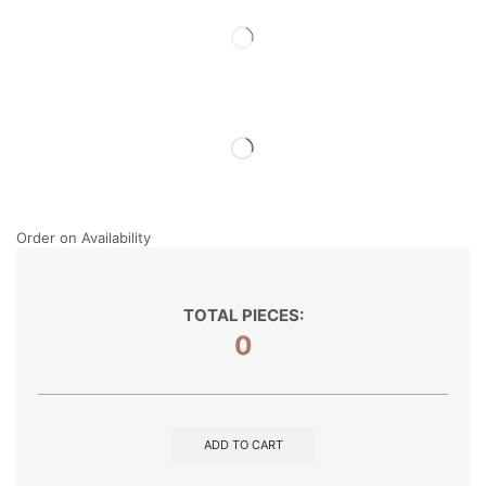
Order on Availability
TOTAL PIECES:
0
ADD TO CART