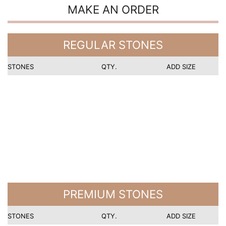
MAKE AN ORDER
REGULAR STONES
STONES
QTY.
ADD SIZE
PREMIUM STONES
STONES
QTY.
ADD SIZE