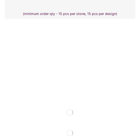
(minimum order qty - 15 pcs per stone, 15 pcs per design)