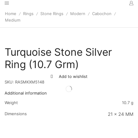
Home
Rings
Stone Rings
Modern
Cabochon
/
/
/
/
/
Medium
Turquoise Stone Silver
Ring (10.7 Grm)
Add to wishlist
SKU:
RASMKXM5148
Additional information
Weight
10.7 g
Dimensions
21 x 24 MM