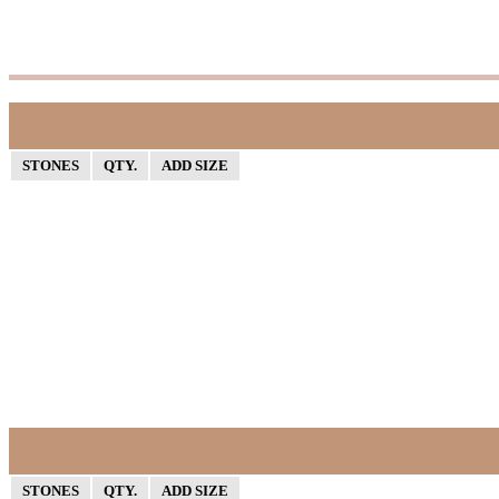
STONES
QTY.
ADD SIZE
STONES
QTY.
ADD SIZE