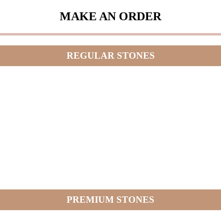
MAKE AN ORDER
REGULAR STONES
PREMIUM STONES