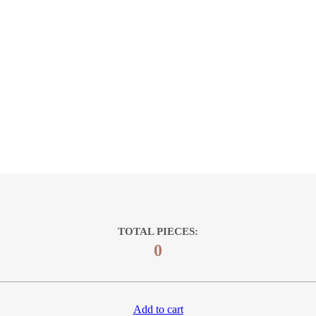
TOTAL PIECES:
0
Add to cart