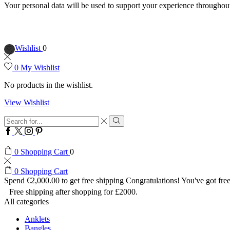
Your personal data will be used to support your experience throughout
Wishlist
0
0
My Wishlist
No products in the wishlist.
View Wishlist
Search
input
Search
Facebook
Twitter
Instagram
Pinterest
0
Shopping Cart
0
0
Shopping Cart
Spend
€
2,000.00
to get free shipping
Congratulations! You've got free
Free shipping after shopping for £2000.
All categories
Anklets
Bangles