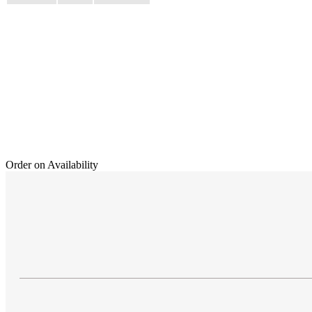
Order on Availability