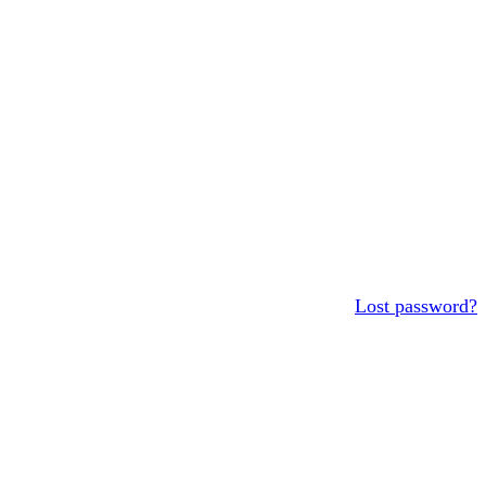
Lost password?