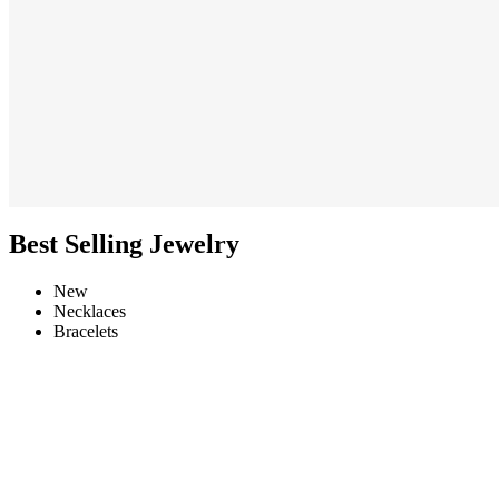
Best Selling Jewelry
New
Necklaces
Bracelets