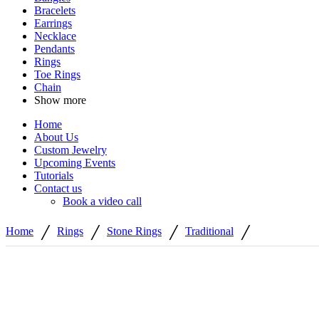
Bracelets
Earrings
Necklace
Pendants
Rings
Toe Rings
Chain
Show more
Home
About Us
Custom Jewelry
Upcoming Events
Tutorials
Contact us
Book a video call
/
/
/
/
Home
Rings
Stone Rings
Traditional