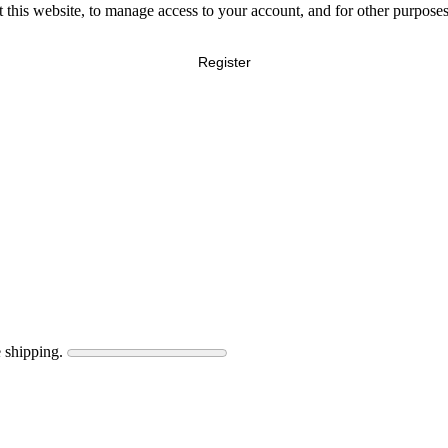
 this website, to manage access to your account, and for other purpose
Register
 shipping.