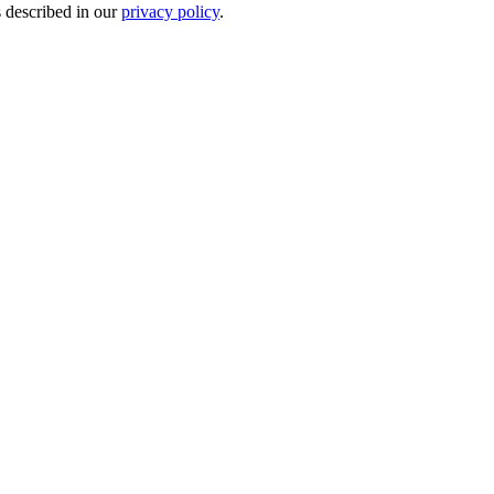
s described in our
privacy policy
.