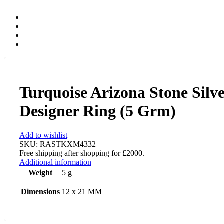
Turquoise Arizona Stone Silv
Designer Ring (5 Grm)
Add to wishlist
SKU:
RASTKXM4332
Free shipping after shopping for £2000.
Additional information
Weight
5 g
Dimensions
12 x 21 MM