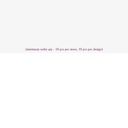
(minimum order qty - 10 pcs per stone, 10 pcs per design)