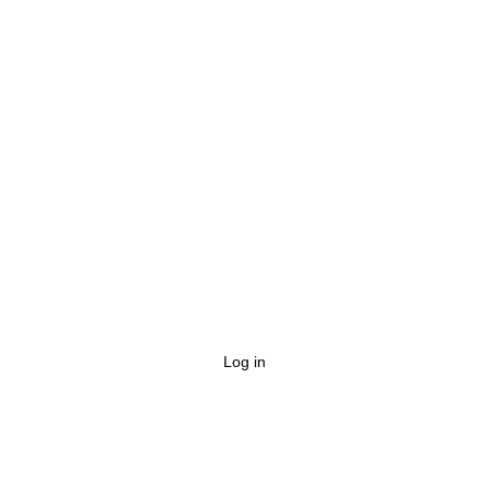
Log in