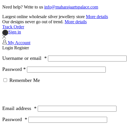
Need help? Write to us
info@maharajaartspalace.com
Largest online wholesale silver jewellery store
More details
Our designs never go out of trend.
More details
Track Order
Sign in
My Account
Login
Register
Username or email
*
Password
*
Remember Me
Email address
*
Password
*