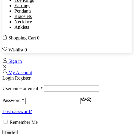
Toe Rings
Earrings
Pendants
Bracelets
Necklace
Anklets
Shopping Cart
0
Wishlist
0
Sign in
My Account
Login
Register
Username or email
*
Password
*
Lost password?
Remember Me
Log in