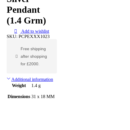
Pendant
(1.4 Grm)
Add to wishlist
SKU:
PCPEXXX1023
Free shipping
after shopping
for £2000.
Additional information
Weight
1.4 g
Dimensions
31 x 18 MM