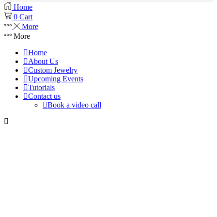
Home
0
Cart
More
More
Home
About Us
Custom Jewelry
Upcoming Events
Tutorials
Contact us
Book a video call