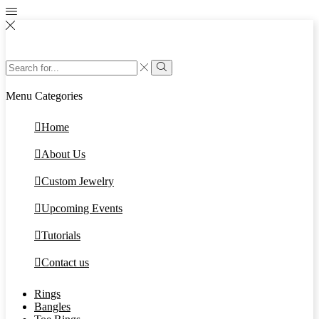
Search
input
Search
Menu
Categories
Home
About Us
Custom Jewelry
Upcoming Events
Tutorials
Contact us
Rings
Bangles