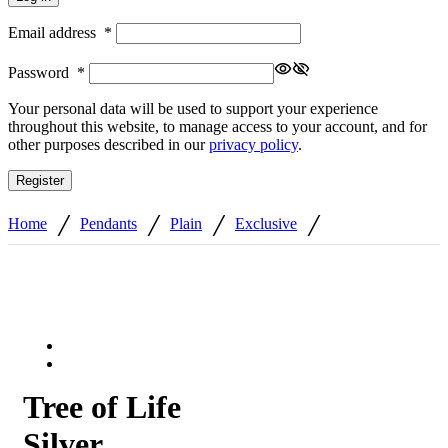
Email address
*
Password
*
Your personal data will be used to support your experience
throughout this website, to manage access to your account, and for
other purposes described in our
privacy policy
.
Register
/
/
/
/
Home
Pendants
Plain
Exclusive
Tree of Life
Silver