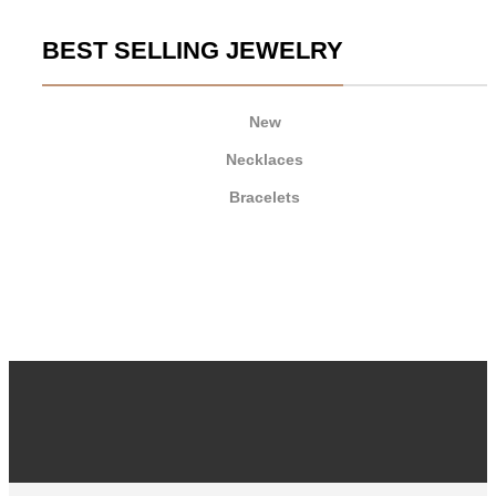
BEST SELLING JEWELRY
New
Necklaces
Bracelets