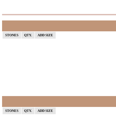
STONES
QTY.
ADD SIZE
STONES
QTY.
ADD SIZE