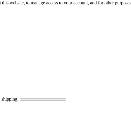
 this website, to manage access to your account, and for other purpose
 shipping.