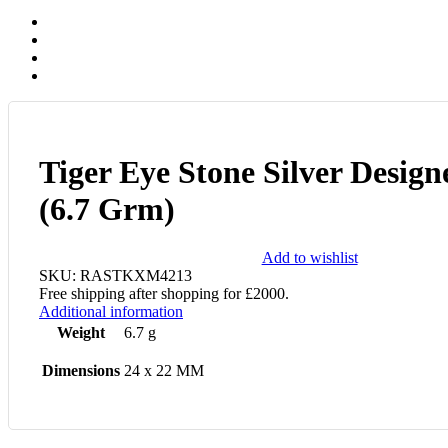
Tiger Eye Stone Silver Design
(6.7 Grm)
Add to wishlist
SKU:
RASTKXM4213
Free shipping after shopping for £2000.
Additional information
Weight
6.7 g
Dimensions
24 x 22 MM