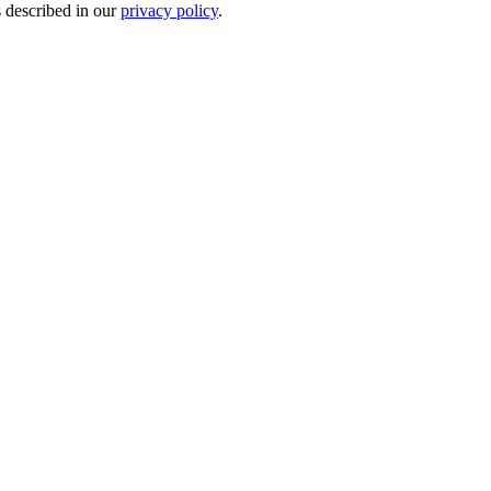
s described in our
privacy policy
.