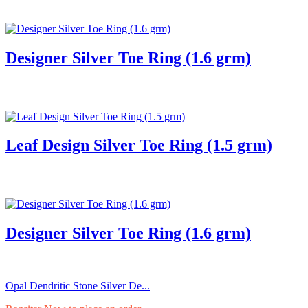
Designer Silver Toe Ring (1.6 grm)
Leaf Design Silver Toe Ring (1.5 grm)
Designer Silver Toe Ring (1.6 grm)
Opal Dendritic Stone Silver De...