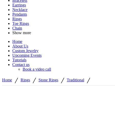
Bracelets
Earrings
Necklace
Pendants
Rings
Toe Rings
Chain
Show more
Home
About Us
Custom Jewelry
Upcoming Events
Tutorials
Contact us
Book a video call
/
/
/
/
Home
Rings
Stone Rings
Traditional