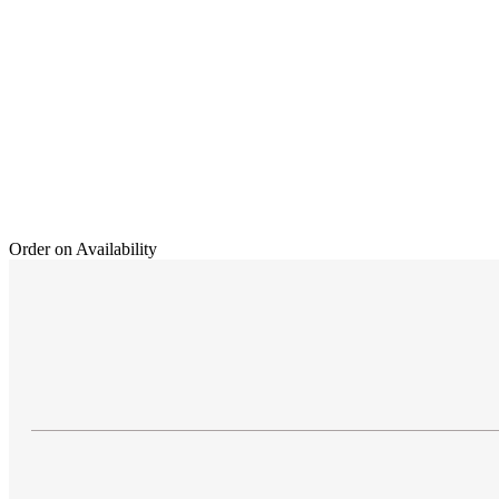
Order on Availability