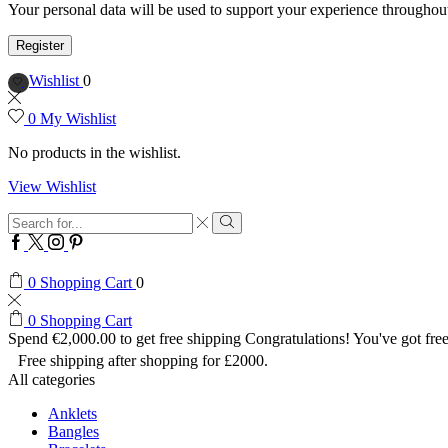
Your personal data will be used to support your experience throughout
Register
Wishlist
0
0
My Wishlist
No products in the wishlist.
View Wishlist
Search
input
Search
Facebook
Twitter
Instagram
Pinterest
0
Shopping Cart
0
0
Shopping Cart
Spend
€
2,000.00
to get free shipping
Congratulations! You've got free
Free shipping after shopping for £2000.
All categories
Anklets
Bangles