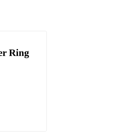
er Ring