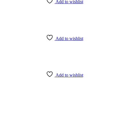
Add to wishlist
Add to wishlist
Add to wishlist