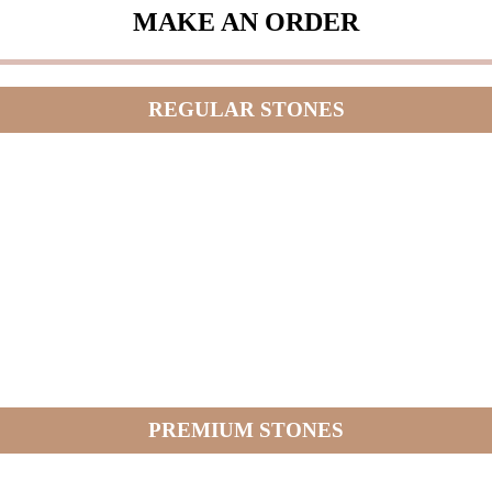
MAKE AN ORDER
REGULAR STONES
PREMIUM STONES