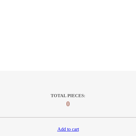
TOTAL PIECES:
0
Add to cart