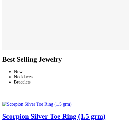
Best Selling Jewelry
New
Necklaces
Bracelets
Scorpion Silver Toe Ring (1.5 grm)