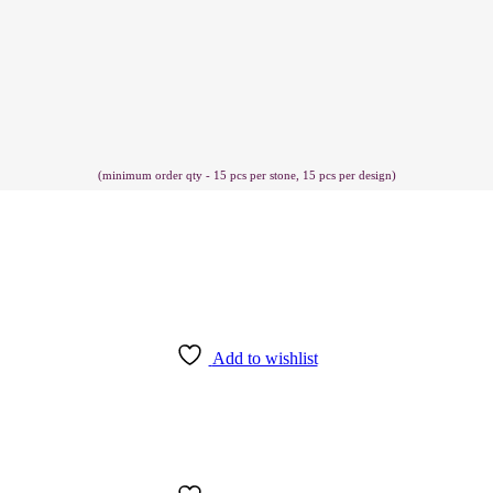
(minimum order qty - 15 pcs per stone, 15 pcs per design)
Add to wishlist