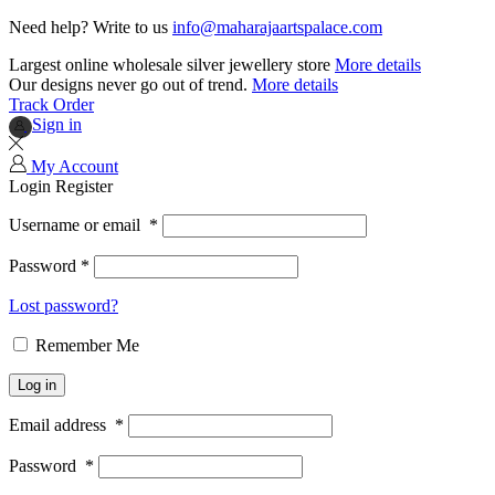
Need help? Write to us
info@maharajaartspalace.com
Largest online wholesale silver jewellery store
More details
Our designs never go out of trend.
More details
Track Order
Sign in
My Account
Login
Register
Username or email
*
Password
*
Lost password?
Remember Me
Log in
Email address
*
Password
*