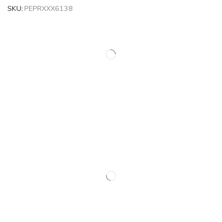
SKU:
PEPRXXX6138