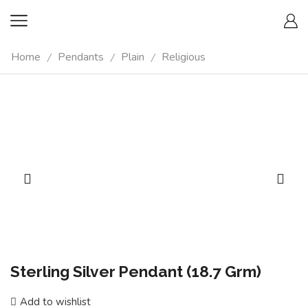
Home
Pendants
Plain
Religious
/
/
/
Sterling Silver Pendant (18.7 Grm)
Add to wishlist