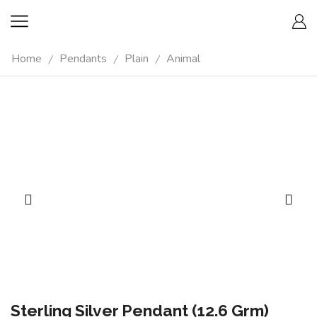
Home
Pendants
Plain
Animal
/
/
/
Sterling Silver Pendant (12.6 Grm)