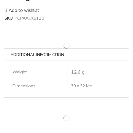
Add to wishlist
SKU:
PCPAXXX5128
ADDITIONAL INFORMATION
Weight
12.6 g
Dimensions
39 x 32 MM