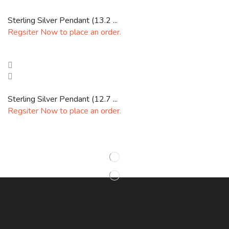
Sterling Silver Pendant (13.2 ...
Regsiter Now to place an order.
Sterling Silver Pendant (12.7 ...
Regsiter Now to place an order.