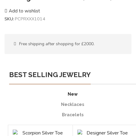
Add to wishlist
SKU:
PCPRXXX1014
Free shipping after shopping for £2000.
BEST SELLING JEWELRY
New
Necklaces
Bracelets