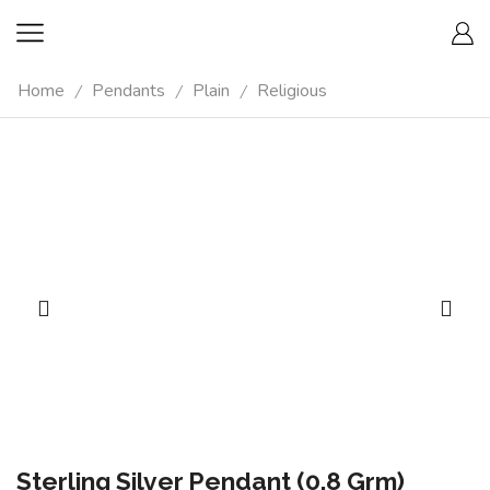
Home
Pendants
Plain
Religious
/
/
/
Sterling Silver Pendant (0.8 Grm)