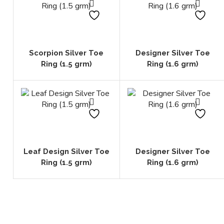
Scorpion Silver Toe
Designer Silver Toe
Ring (1.5 grm)
Ring (1.6 grm)
Leaf Design Silver Toe
Designer Silver Toe
Ring (1.5 grm)
Ring (1.6 grm)