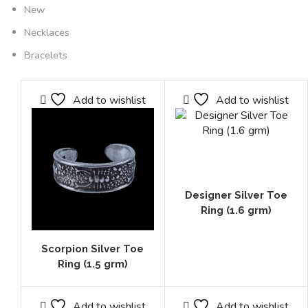
New
Necklaces
Bracelets
Add to wishlist
Add to wishlist
Designer Silver Toe
Ring (1.6 grm)
Scorpion Silver Toe
Ring (1.5 grm)
Add to wishlist
Add to wishlist