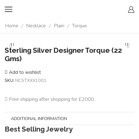
Home
Necklace
Plain
Torque
/
/
/
Sterling Silver Designer Torque (22
Gms)
Add to wishlist
SKU:
NCSTXXX1001
Free shipping after shopping for £2000.
ADDITIONAL INFORMATION
Best Selling Jewelry