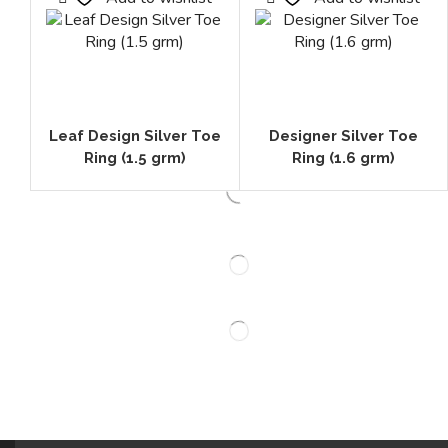
Leaf Design Silver Toe
Designer Silver Toe
Ring (1.5 grm)
Ring (1.6 grm)