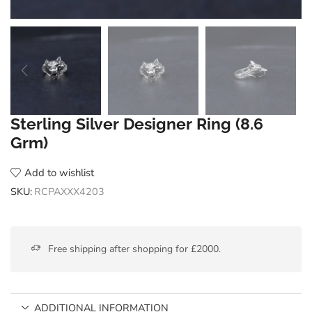
Sterling Silver Designer Ring (8.6
Grm)
Add to wishlist
SKU:
RCPAXXX4203
Free shipping after shopping for £2000.
ADDITIONAL INFORMATION