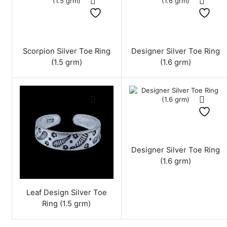
Scorpion Silver Toe Ring
Designer Silver Toe Ring
(1.5 grm)
(1.6 grm)
Designer Silver Toe Ring
(1.6 grm)
Leaf Design Silver Toe
Ring (1.5 grm)