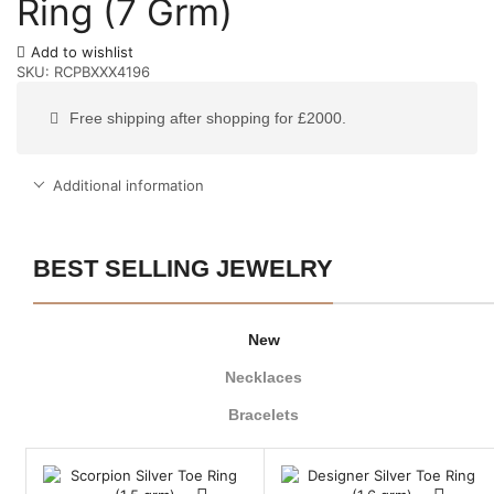
Ring (7 Grm)
Add to wishlist
SKU:
RCPBXXX4196
Free shipping after shopping for £2000.
Additional information
BEST SELLING JEWELRY
New
Necklaces
Bracelets