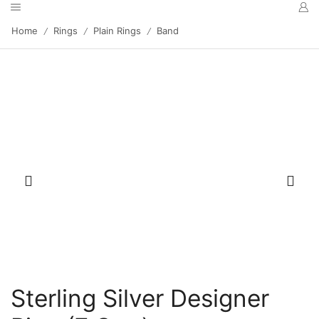
Home
Rings
Plain Rings
Band
/
/
/
Sterling Silver Designer