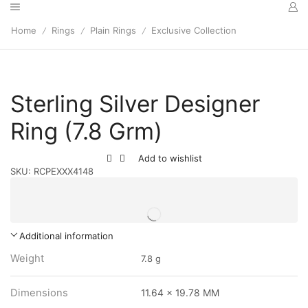
Home
Rings
Plain Rings
Exclusive Collection
/
/
/
Sterling Silver Designer
Ring (7.8 Grm)
Add to wishlist
SKU:
RCPEXXX4148
Additional information
Weight
7.8 g
Dimensions
11.64 x 19.78 MM