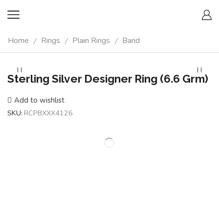
Home
Rings
Plain Rings
Band
/
/
/
Sterling Silver Designer Ring (6.6 Grm)
Add to wishlist
SKU:
RCPBXXX4126