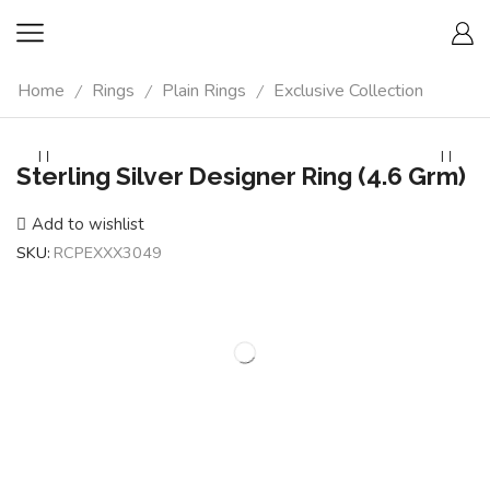
Home
Rings
Plain Rings
Exclusive Collection
/
/
/
Sterling Silver Designer Ring (4.6 Grm)
Add to wishlist
SKU:
RCPEXXX3049