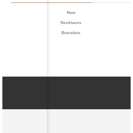
New
Necklaces
Bracelets