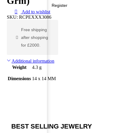
Grm)
Register
Add to wishlist
SKU:
RCPEXXX3086
Free shipping
after shopping
for £2000.
Additional information
Weight
4.3 g
Dimensions
14 x 14 MM
BEST SELLING JEWELRY