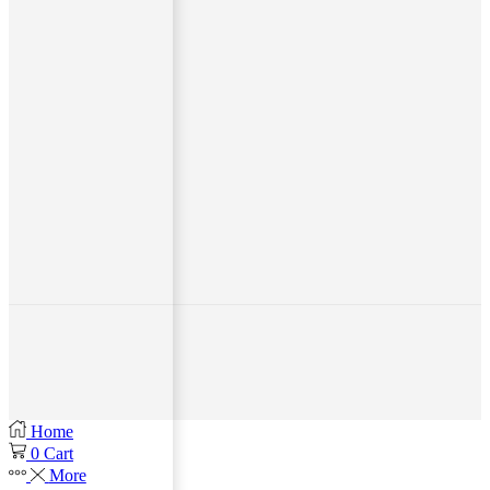
Home
0
Cart
More