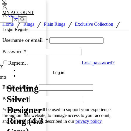
MY ACCOUNT
Sign in
/
/
/
/
Home
Rings
Plain Rings
Exclusive Collection
Search
Login
Register
Username or email
*
Password
*
Lost password?
Remember Me
ry
Log in
nts
Sterling
Email address
*
Silver
Password
*
Designer
Your personal data will be used to support your experience
throughout this website, to manage access to your account,
Ring (4.3
and for other purposes described in our
privacy policy
.