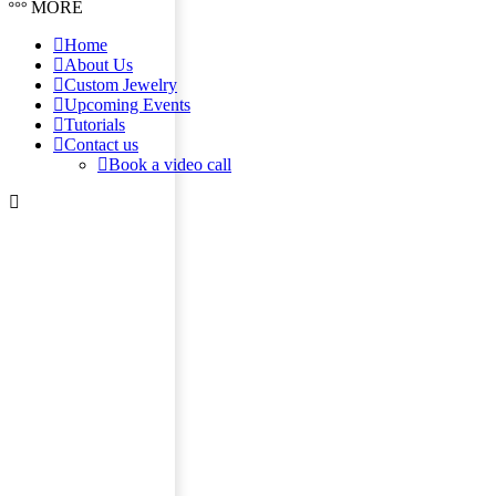
MORE
Home
About Us
Custom Jewelry
Upcoming Events
Tutorials
Contact us
Book a video call