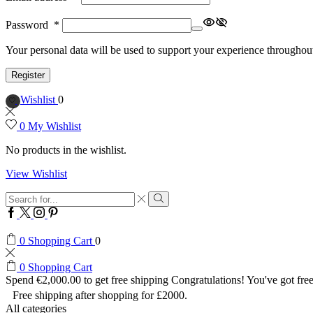
Password
*
Your personal data will be used to support your experience throughout
Register
Wishlist
0
0
My Wishlist
No products in the wishlist.
View Wishlist
Search
input
Search
Facebook
Twitter
Instagram
Pinterest
0
Shopping Cart
0
0
Shopping Cart
Spend
€
2,000.00
to get free shipping
Congratulations! You've got free
Free shipping after shopping for £2000.
All categories