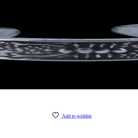
Add to wishlist