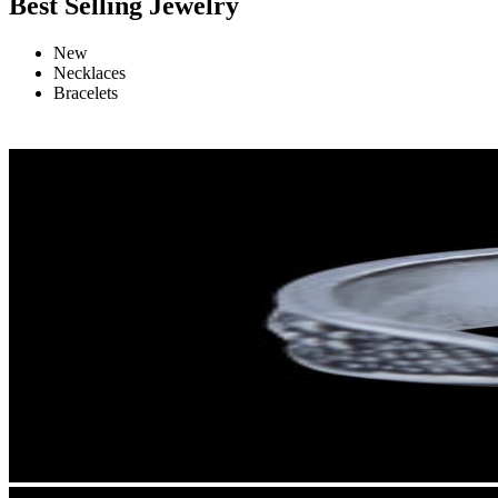
Best Selling Jewelry
New
Necklaces
Bracelets