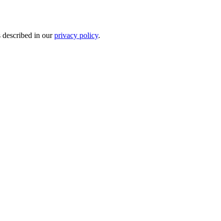
s described in our
privacy policy
.