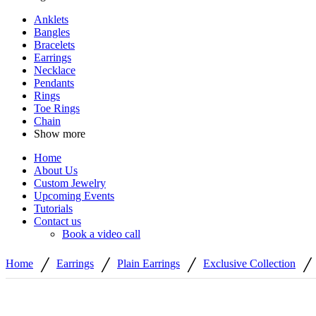
Anklets
Bangles
Bracelets
Earrings
Necklace
Pendants
Rings
Toe Rings
Chain
Show more
Home
About Us
Custom Jewelry
Upcoming Events
Tutorials
Contact us
Book a video call
/
/
/
/
Home
Earrings
Plain Earrings
Exclusive Collection