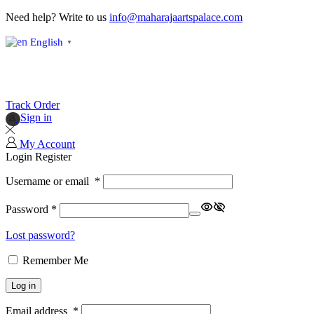
Need help? Write to us
info@maharajaartspalace.com
English
▼
Track Order
Sign in
My Account
Login
Register
Username or email
*
Password
*
Lost password?
Remember Me
Log in
Email address
*