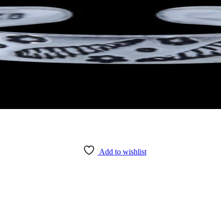
Add to wishlist