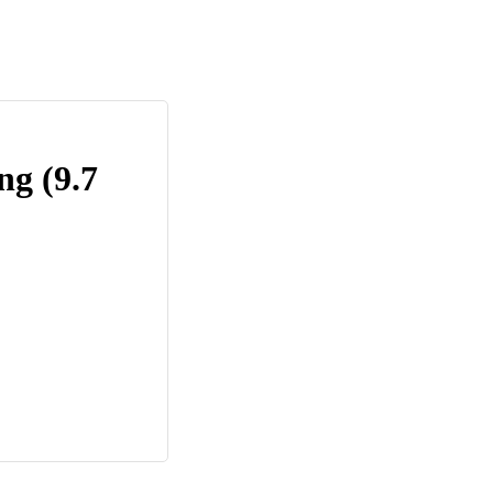
ng (9.7