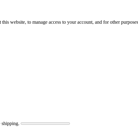
 this website, to manage access to your account, and for other purpose
 shipping.