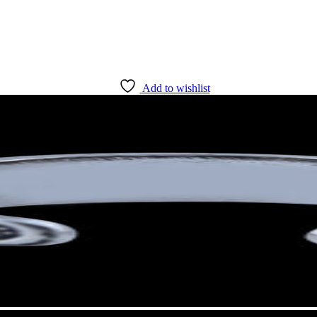
Add to wishlist