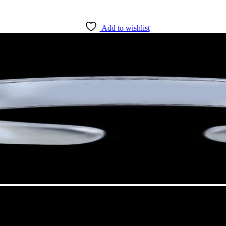
Add to wishlist