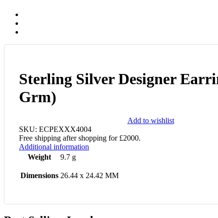
Sterling Silver Designer Earri
Grm)
Add to wishlist
SKU:
ECPEXXX4004
Free shipping after shopping for £2000.
Additional information
Weight
9.7 g
Dimensions
26.44 x 24.42 MM