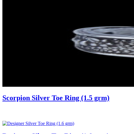
Scorpion Silver Toe Ring (1.5 grm)