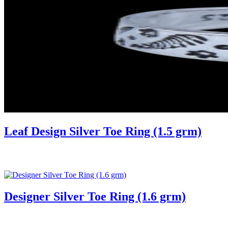
Leaf Design Silver Toe Ring (1.5 grm)
Designer Silver Toe Ring (1.6 grm)