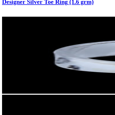
Designer Silver Toe Ring (1.6 grm)