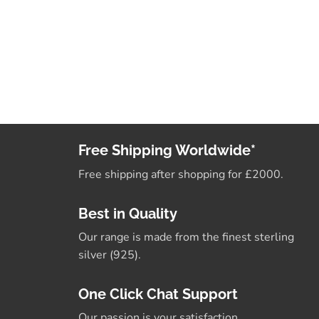
Free Shipping Worldwide*
Free shipping after shopping for £2000.
Best in Quality
Our range is made from the finest sterling
silver (925).
One Click Chat Support
Our passion is your satisfaction.