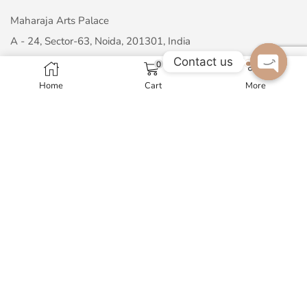
Maharaja Arts Palace
A - 24, Sector-63, Noida, 201301, India
Contact us
GST No. 07AMNPM1326N1ZP
0
Home
Cart
More
Open c