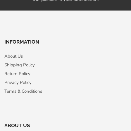
INFORMATION
About Us
Shipping Policy
Return Policy
Privacy Policy
Terms & Conditions
ABOUT US