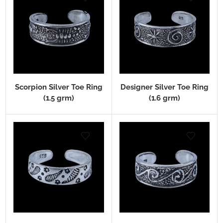
Scorpion Silver Toe Ring
Designer Silver Toe Ring
(1.5 grm)
(1.6 grm)