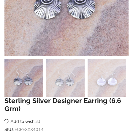
Sterling Silver Designer Earring (6.6
Grm)
Add to wishlist
SKU:
ECPEXXX4014