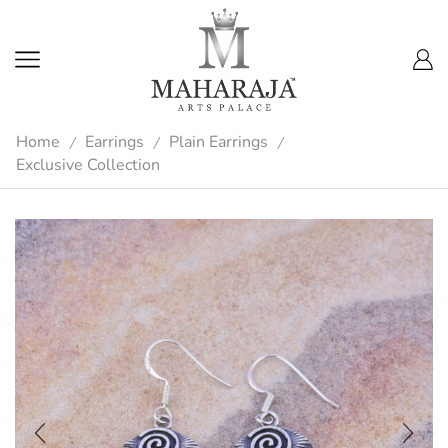
Home
Earrings
Plain Earrings
/
/
/
Exclusive Collection