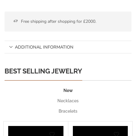
Free shipping after shopping for £2000.
ADDITIONAL INFORMATION
BEST SELLING JEWELRY
New
Necklaces
Bracelets