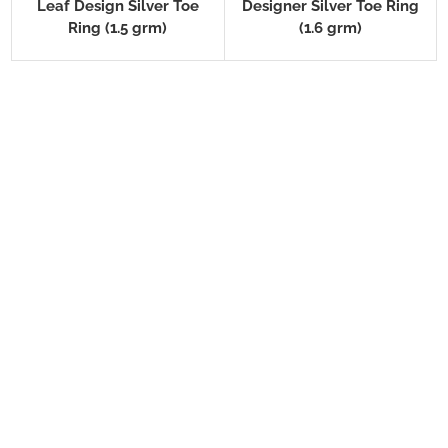
Leaf Design Silver Toe
Designer Silver Toe Ring
Ring (1.5 grm)
(1.6 grm)