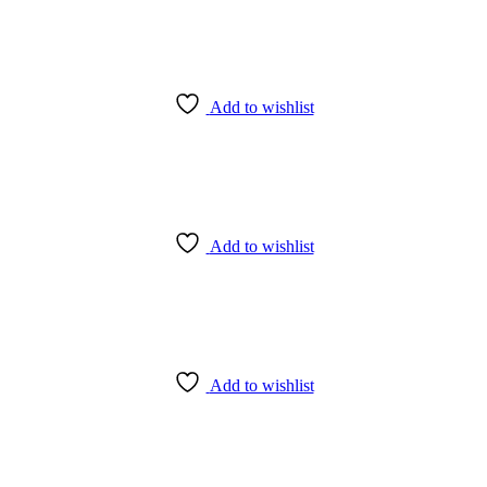
Add to wishlist
Add to wishlist
Add to wishlist