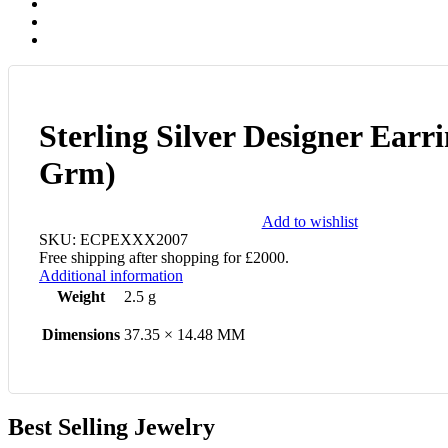
Sterling Silver Designer Earri
Grm)
Add to wishlist
SKU:
ECPEXXX2007
Free shipping after shopping for £2000.
Additional information
Weight
2.5 g
Dimensions
37.35 × 14.48 MM
Best Selling Jewelry