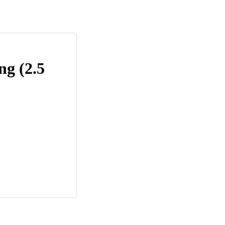
ng (2.5