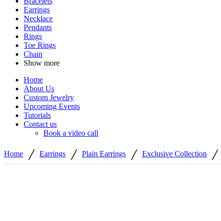
Bracelets
Earrings
Necklace
Pendants
Rings
Toe Rings
Chain
Show more
Home
About Us
Custom Jewelry
Upcoming Events
Tutorials
Contact us
Book a video call
/
/
/
/
Home
Earrings
Plain Earrings
Exclusive Collection