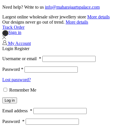
Need help? Write to us
info@maharajaartspalace.com
Largest online wholesale silver jewellery store
More details
Our designs never go out of trend.
More details
Track Order
Sign in
My Account
Login
Register
Username or email
*
Password
*
Lost password?
Remember Me
Log in
Email address
*
Password
*