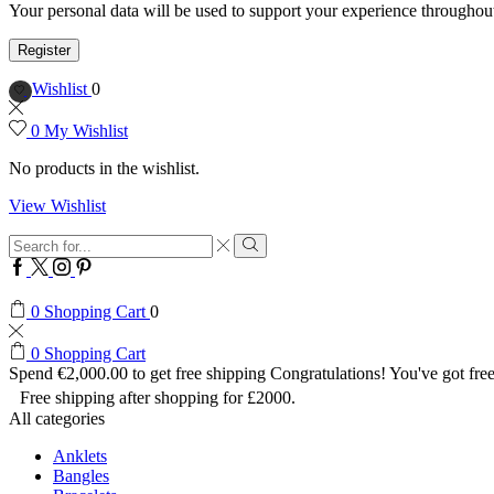
Your personal data will be used to support your experience throughout
Register
Wishlist
0
0
My Wishlist
No products in the wishlist.
View Wishlist
Search
input
Search
Facebook
Twitter
Instagram
Pinterest
0
Shopping Cart
0
0
Shopping Cart
Spend
€
2,000.00
to get free shipping
Congratulations! You've got free
Free shipping after shopping for £2000.
All categories
Anklets
Bangles