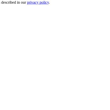
s described in our
privacy policy
.