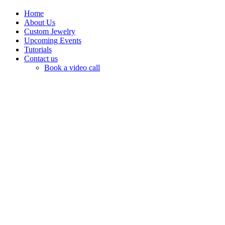
Home
About Us
Custom Jewelry
Upcoming Events
Tutorials
Contact us
Book a video call