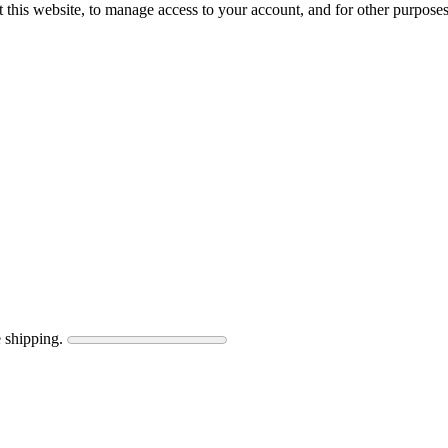
 this website, to manage access to your account, and for other purpose
 shipping.