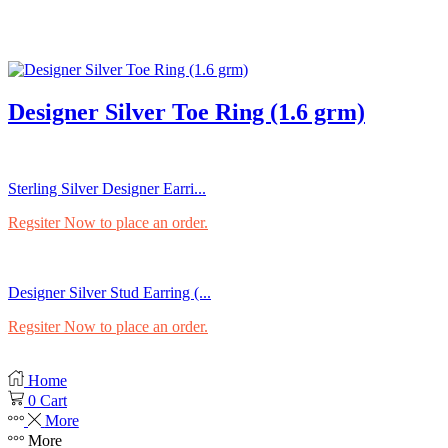
Designer Silver Toe Ring (1.6 grm)
Sterling Silver Designer Earri...
Regsiter Now to place an order.
Designer Silver Stud Earring (...
Regsiter Now to place an order.
Home
0
Cart
More
More