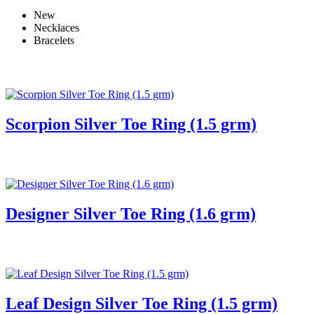
New
Necklaces
Bracelets
Scorpion Silver Toe Ring (1.5 grm)
Designer Silver Toe Ring (1.6 grm)
Leaf Design Silver Toe Ring (1.5 grm)