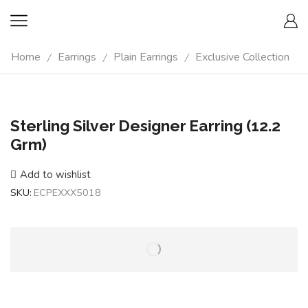
Home
Earrings
Plain Earrings
Exclusive Collection
/
/
/
Sterling Silver Designer Earring (12.2
Grm)
Add to wishlist
SKU:
ECPEXXX5018