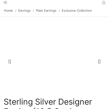
Home
Earrings
Plain Earrings
Exclusive Collection
/
/
/
Sterling Silver Designer