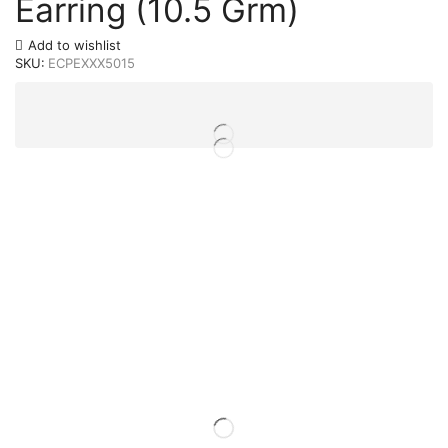
Earring (10.5 Grm)
Add to wishlist
SKU:
ECPEXXX5015