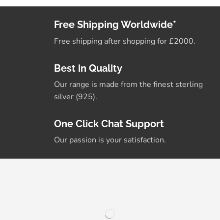
Free Shipping Worldwide*
Free shipping after shopping for £2000.
Best in Quality
Our range is made from the finest sterling
silver (925).
One Click Chat Support
Our passion is your satisfaction.