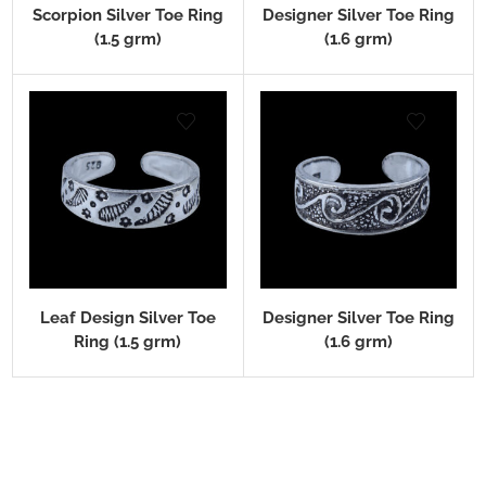
Scorpion Silver Toe Ring
Designer Silver Toe Ring
(1.5 grm)
(1.6 grm)
Leaf Design Silver Toe
Designer Silver Toe Ring
Ring (1.5 grm)
(1.6 grm)