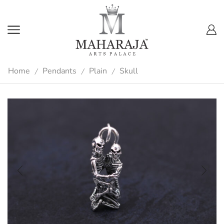
Home
Pendants
Plain
Skull
/
/
/