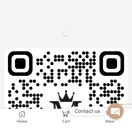
Contact us
0
Home
Cart
More
Open c