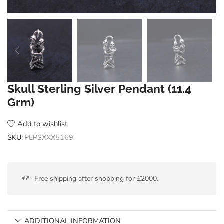
Skull Sterling Silver Pendant (11.4
Grm)
Add to wishlist
SKU:
PEPSXXX5169
Free shipping after shopping for £2000.
ADDITIONAL INFORMATION