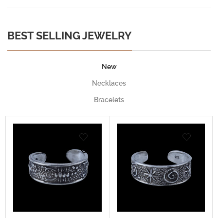
BEST SELLING JEWELRY
New
Necklaces
Bracelets