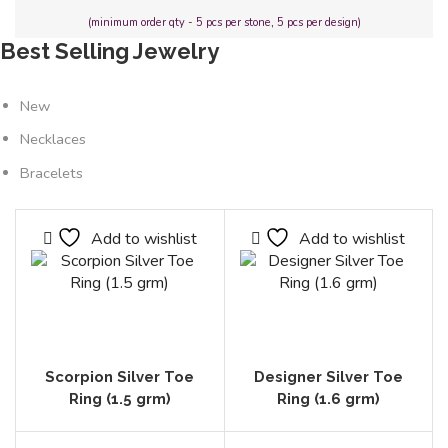
(minimum order qty - 5 pcs per stone, 5 pcs per design)
Best Selling Jewelry
New
Necklaces
Bracelets
Add to wishlist
Add to wishlist
Scorpion Silver Toe
Designer Silver Toe
Ring (1.5 grm)
Ring (1.6 grm)