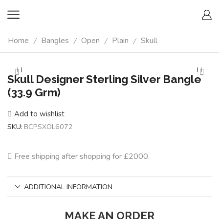
Home
Bangles
Open
Plain
Skull
/
/
/
/
Skull Designer Sterling Silver Bangle
(33.9 Grm)
Add to wishlist
SKU:
BCPSXOL6072
Free shipping after shopping for £2000.
ADDITIONAL INFORMATION
MAKE AN ORDER