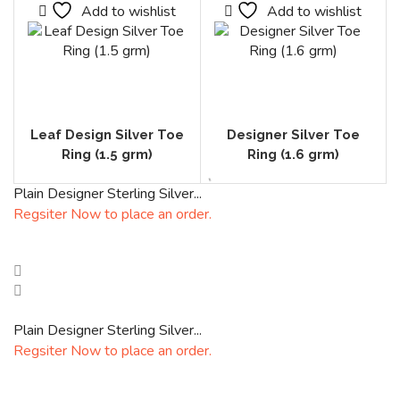
Add to wishlist
Add to wishlist
Leaf Design Silver Toe
Designer Silver Toe
Ring (1.5 grm)
Ring (1.6 grm)
Plain Designer Sterling Silver...
Regsiter Now to place an order.
Plain Designer Sterling Silver...
Regsiter Now to place an order.