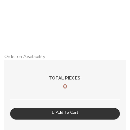
Order on Availability
TOTAL PIECES:
0
Add To Cart