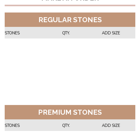
REGULAR STONES
STONES
QTY.
ADD SIZE
PREMIUM STONES
STONES
QTY.
ADD SIZE