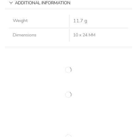
ADDITIONAL INFORMATION
Weight
11.7 g
Dimensions
10 x 24 MM