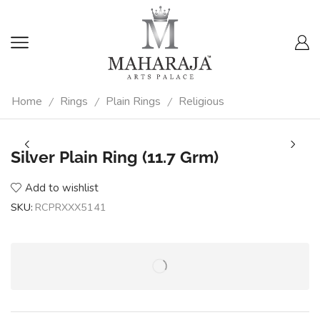
Home
Rings
Plain Rings
Religious
/
/
/
Silver Plain Ring (11.7 Grm)
Add to wishlist
SKU:
RCPRXXX5141