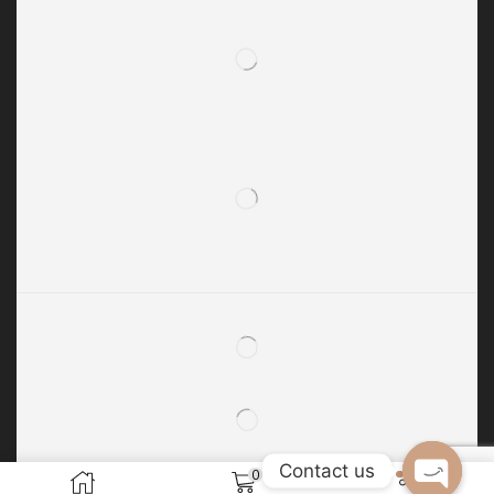
Contact us
0