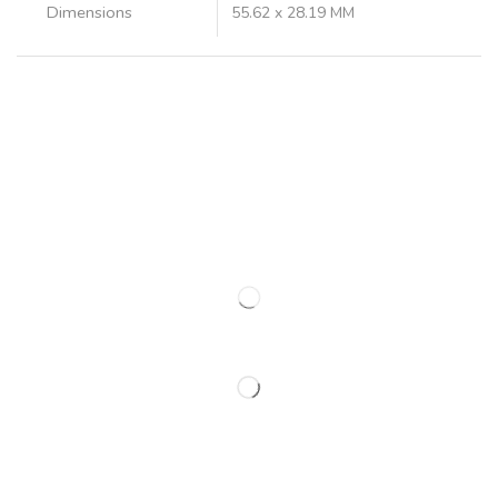
Dimensions
55.62 x 28.19 MM