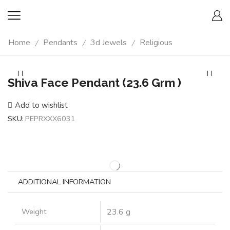
Home
Pendants
3d Jewels
Religious
/
/
/
Shiva Face Pendant (23.6 Grm )
Add to wishlist
SKU:
PEPRXXX6031
ADDITIONAL INFORMATION
Weight
23.6 g