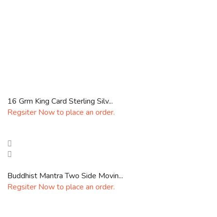
16 Grm King Card Sterling Silv...
Regsiter Now to place an order.
Buddhist Mantra Two Side Movin...
Regsiter Now to place an order.