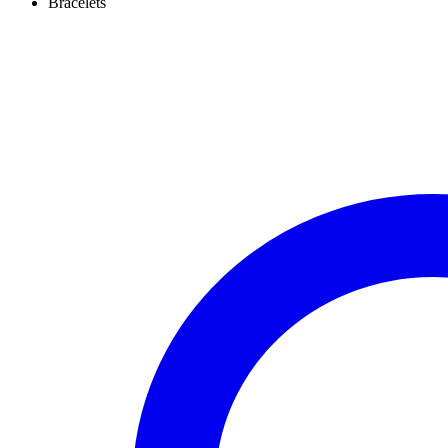
Bracelets