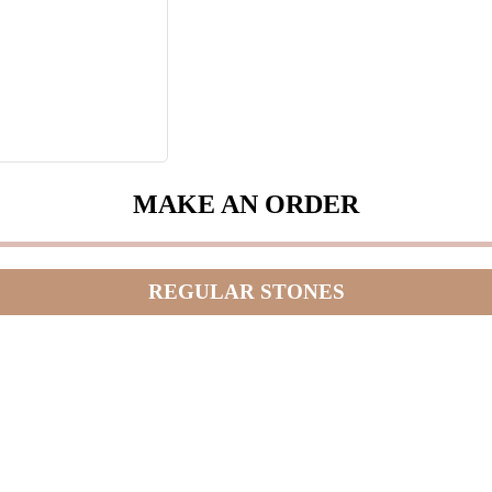
MAKE AN ORDER
REGULAR STONES