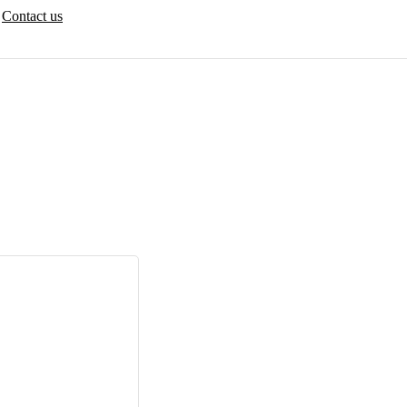
Contact us