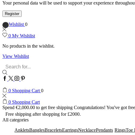
Your personal data will be used to support your experience throughout
Register
Wishlist
0
0
My Wishlist
No products in the wishlist.
View Wishlist
Search
input
Facebook
Twitter
Instagram
Pinterest
0
Shopping Cart
0
0
Shopping Cart
Spend
€
2,000.00
to get free shipping
Congratulations! You've got free
Free shipping after shopping for £2000.
All categories
Anklets
Bangles
Bracelets
Earrings
Necklace
Pendants
Rings
Toe 