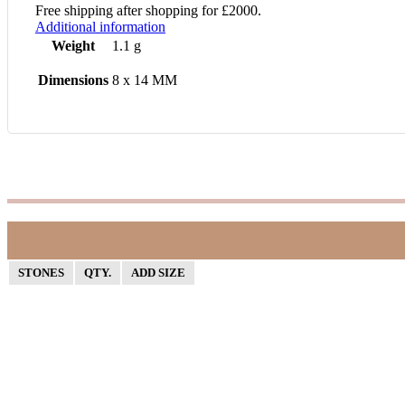
Free shipping after shopping for £2000.
Additional information
Weight
1.1 g
Dimensions
8 x 14 MM
STONES
QTY.
ADD SIZE