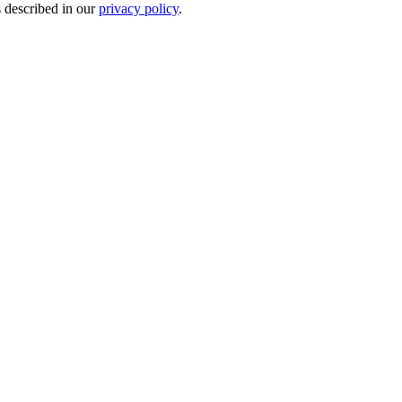
s described in our
privacy policy
.