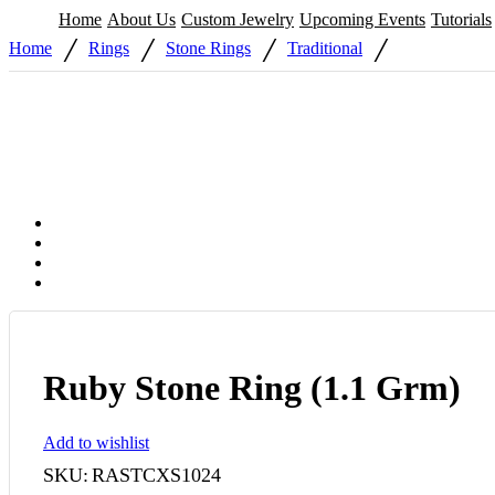
Home
About Us
Custom Jewelry
Upcoming Events
Tutorials
/
/
/
/
Home
Rings
Stone Rings
Traditional
Ruby Stone Ring (1.1 Grm)
Add to wishlist
SKU:
RASTCXS1024