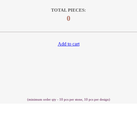
TOTAL PIECES:
0
Add to cart
(minimum order qty - 10 pcs per stone, 10 pcs per design)