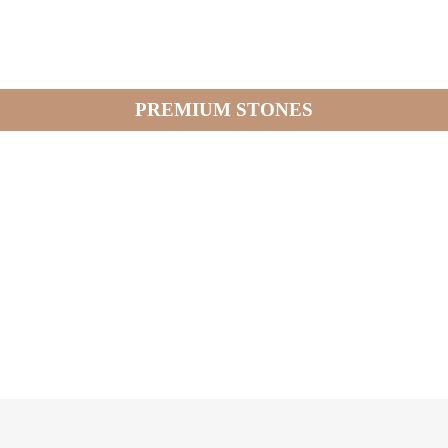
PREMIUM STONES