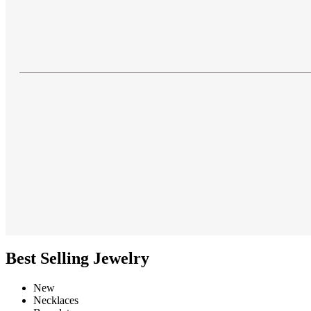
Best Selling Jewelry
New
Necklaces