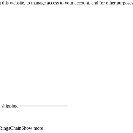
 this website, to manage access to your account, and for other purpose
 shipping.
Rings
Chain
Show more