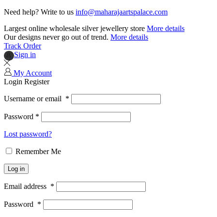
Need help? Write to us
info@maharajaartspalace.com
Largest online wholesale silver jewellery store
More details
Our designs never go out of trend.
More details
Track Order
Sign in
My Account
Login
Register
Username or email
*
Password
*
Lost password?
Remember Me
Log in
Email address
*
Password
*