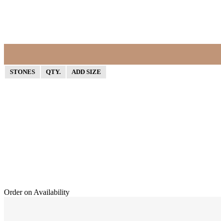
STONES
QTY.
ADD SIZE
Order on Availability