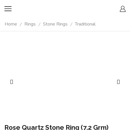
Home
Rings
Stone Rings
Traditional
/
/
/
Rose Quartz Stone Ring (7.2 Grm)