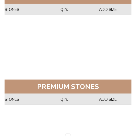
STONES
QTY.
ADD SIZE
PREMIUM STONES
STONES
QTY.
ADD SIZE