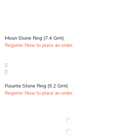
Moon Stone Ring (7.4 Grm)
Regsiter Now to place an order.
Flourite Stone Ring (9.2 Grm)
Regsiter Now to place an order.