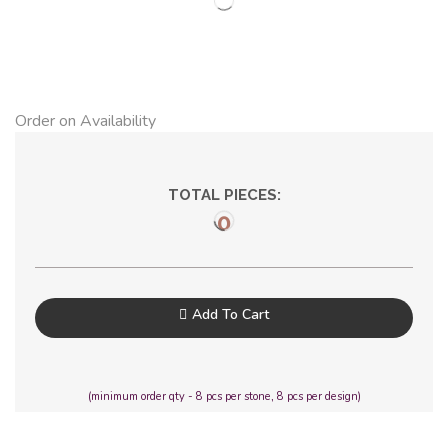
Order on Availability
TOTAL PIECES:
0
Add To Cart
(minimum order qty - 8 pcs per stone, 8 pcs per design)