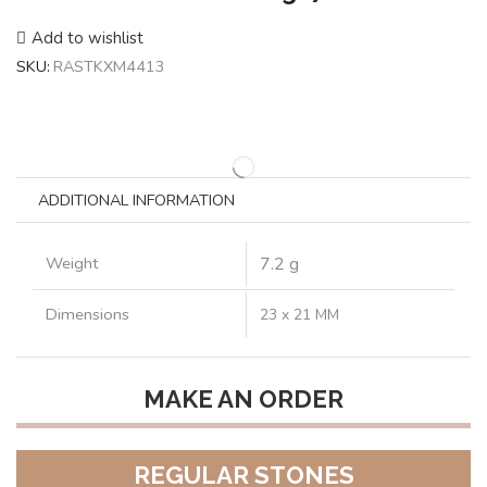
Add to wishlist
SKU:
RASTKXM4413
ADDITIONAL INFORMATION
Weight
7.2 g
Dimensions
23 x 21 MM
MAKE AN ORDER
REGULAR STONES