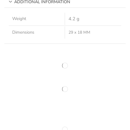
ADDITIONAL INFORMATION
Weight
4.2 g
Dimensions
29 x 18 MM