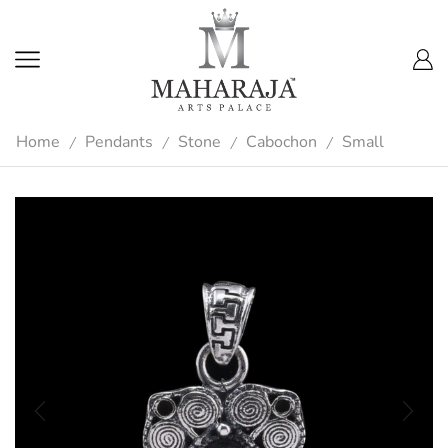
Home
Pendants
Stone
Cabochon
Small
/
/
/
/