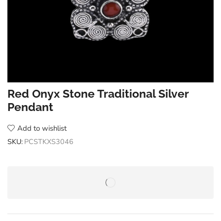
Red Onyx Stone Traditional Silver
Pendant
Add to wishlist
SKU:
PCSTKXS3046