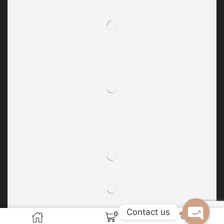
Contact us
0