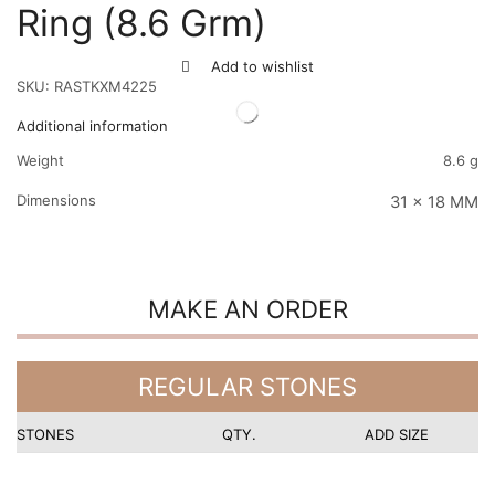
Ring (8.6 Grm)
Add to wishlist
SKU:
RASTKXM4225
Additional information
Weight
8.6 g
Dimensions
31 x 18 MM
MAKE AN ORDER
REGULAR STONES
STONES
QTY.
ADD SIZE