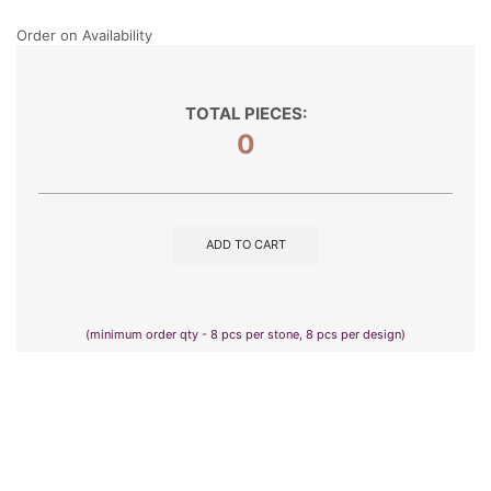
Order on Availability
TOTAL PIECES:
0
ADD TO CART
(minimum order qty - 8 pcs per stone, 8 pcs per design)