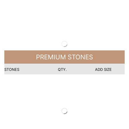
PREMIUM STONES
STONES
QTY.
ADD SIZE