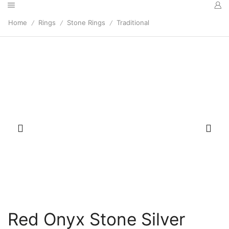
Home
Rings
Stone Rings
Traditional
/
/
/
Red Onyx Stone Silver