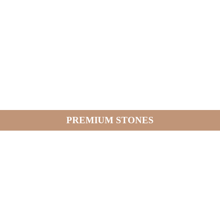
PREMIUM STONES