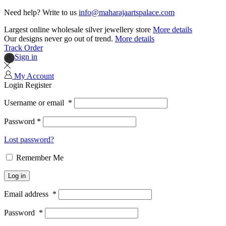
Need help? Write to us
info@maharajaartspalace.com
Largest online wholesale silver jewellery store
More details
Our designs never go out of trend.
More details
Track Order
Sign in
My Account
Login
Register
Username or email
*
Password
*
Lost password?
Remember Me
Log in
Email address
*
Password
*