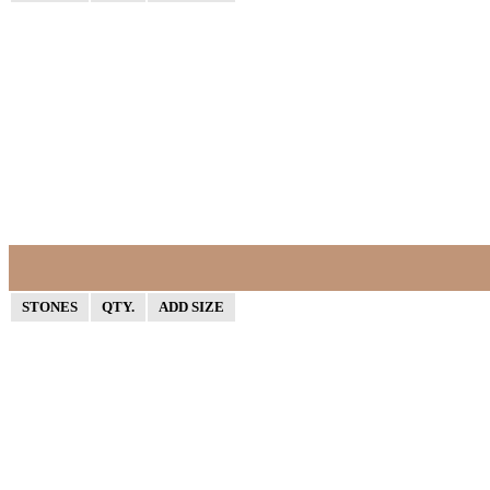
STONES
QTY.
ADD SIZE