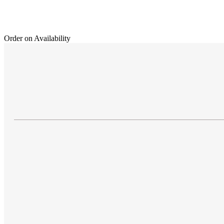
Order on Availability