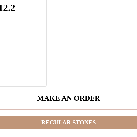
12.2
MAKE AN ORDER
REGULAR STONES