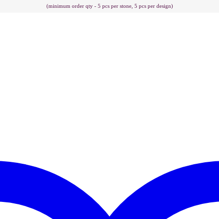
(minimum order qty - 5 pcs per stone, 5 pcs per design)