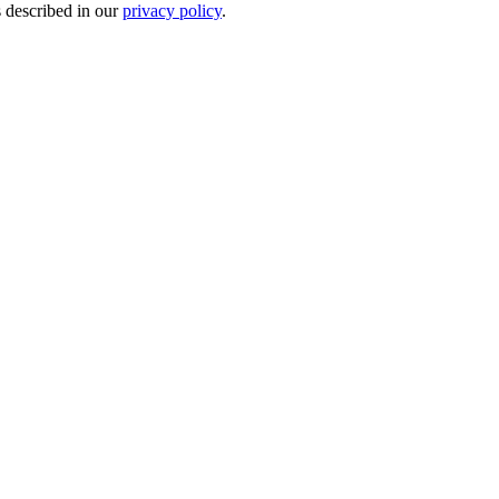
s described in our
privacy policy
.