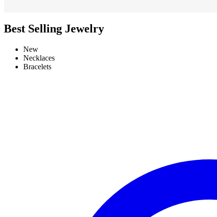
Best Selling Jewelry
New
Necklaces
Bracelets