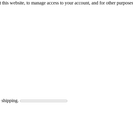
 this website, to manage access to your account, and for other purpose
 shipping.