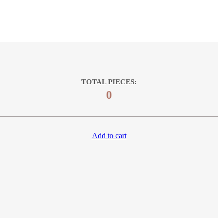
TOTAL PIECES:
0
Add to cart