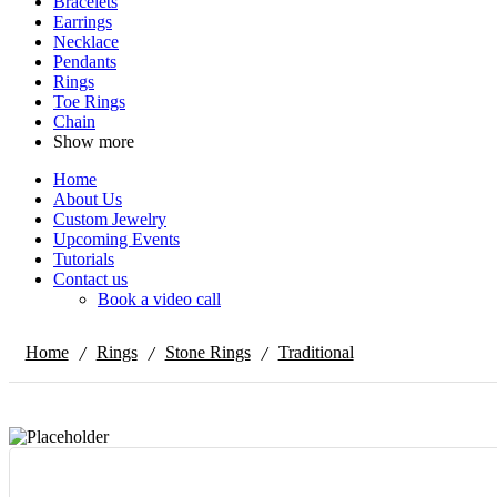
Bracelets
Earrings
Necklace
Pendants
Rings
Toe Rings
Chain
Show more
Home
About Us
Custom Jewelry
Upcoming Events
Tutorials
Contact us
Book a video call
/
/
/
Home
Rings
Stone Rings
Traditional