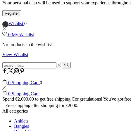
Your personal data will be used to support your experience throughout
Register
Wishlist
0
0
My Wishlist
No products in the wishlist.
View Wishlist
Search
input
Search
Facebook
Twitter
Instagram
Pinterest
0
Shopping Cart
0
0
Shopping Cart
Spend
€
2,000.00
to get free shipping
Congratulations! You've got free
Free shipping after shopping for £2000.
All categories
Anklets
Bangles