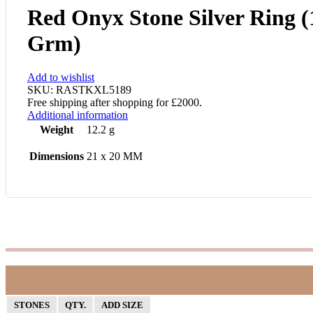
Red Onyx Stone Silver Ring (
Grm)
Add to wishlist
SKU:
RASTKXL5189
Free shipping after shopping for £2000.
Additional information
Weight
12.2 g
Dimensions
21 x 20 MM
STONES
QTY.
ADD SIZE