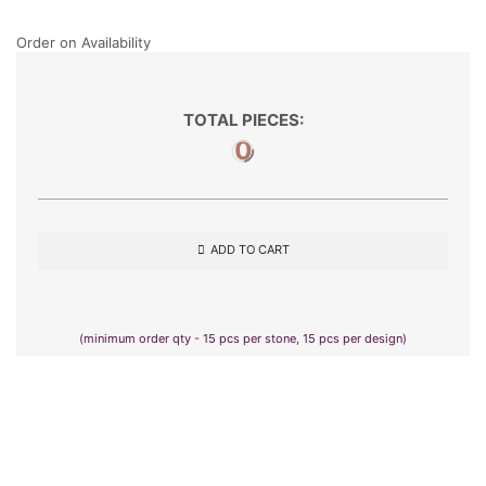
Order on Availability
TOTAL PIECES:
0
ADD TO CART
(minimum order qty - 15 pcs per stone, 15 pcs per design)