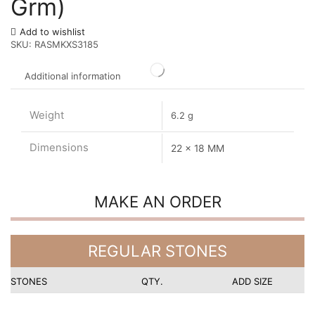
Grm)
Add to wishlist
SKU:
RASMKXS3185
Additional information
Weight
6.2 g
Dimensions
22 x 18 MM
MAKE AN ORDER
REGULAR STONES
STONES
QTY.
ADD SIZE