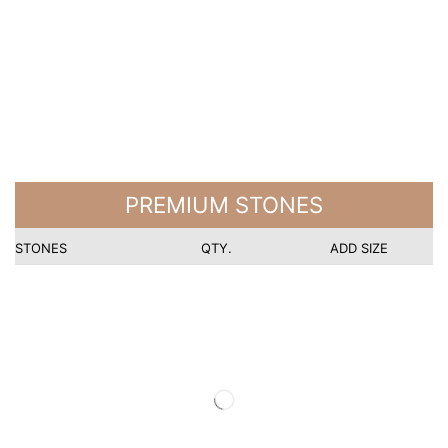
PREMIUM STONES
STONES
QTY.
ADD SIZE