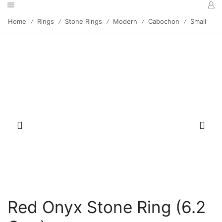
Home
Rings
Stone Rings
Modern
Cabochon
Small
/
/
/
/
/
Red Onyx Stone Ring (6.2