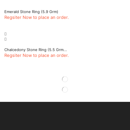
Emerald Stone Ring (5.9 Grm)
Regsiter Now to place an order.
Chalcedony Stone Ring (5.5 Grm...
Regsiter Now to place an order.